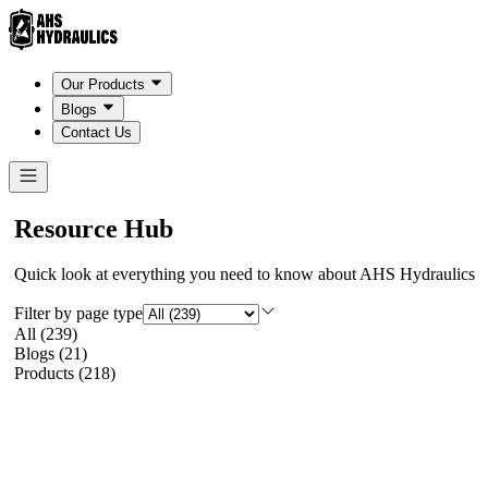
Our Products
Blogs
Contact Us
Resource Hub
Quick look at everything you need to know about AHS Hydraulics
Filter by page type
All
(
239
)
Blogs
(
21
)
Products
(
218
)