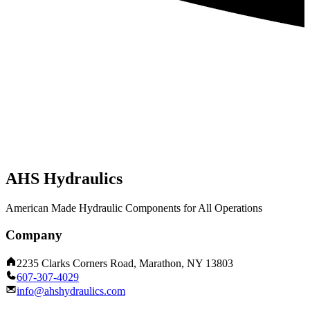
AHS Hydraulics
American Made Hydraulic Components for All Operations
Company
2235 Clarks Corners Road, Marathon, NY 13803
607-307-4029
info@ahshydraulics.com