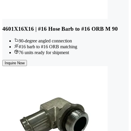
4601X16X16 | #16 Hose Barb to #16 ORB M 90
90-degree angled connection
#16 barb to #16 ORB matching
76 units ready for shipment
Inquire Now