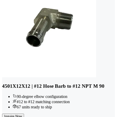
4501X12X12 | #12 Hose Barb to #12 NPT M 90
90-degree elbow configuration
#12 to #12 matching connection
67 units ready to ship
Inquire Now