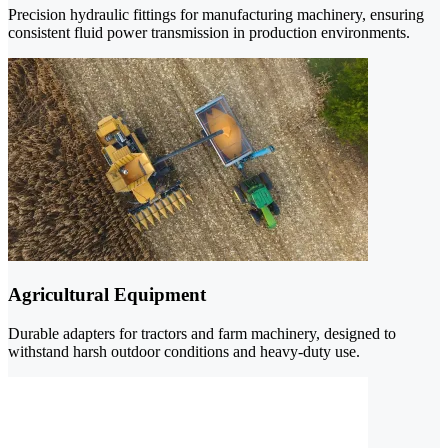
Precision hydraulic fittings for manufacturing machinery, ensuring
consistent fluid power transmission in production environments.
Agricultural Equipment
Durable adapters for tractors and farm machinery, designed to
withstand harsh outdoor conditions and heavy-duty use.