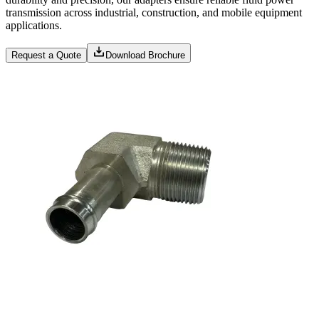
transmission across industrial, construction, and mobile equipment
applications.
Request a Quote
Download Brochure