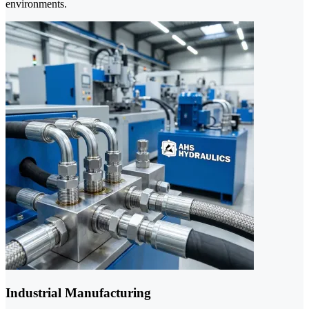
environments.
Industrial Manufacturing