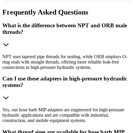
Frequently
Asked Questions
What is the difference between NPT and ORB male
threads?
NPT uses tapered pipe threads for sealing, while ORB employs O-
ring seals with straight threads, offering more reliable leak-free
connections in high-pressure hydraulic systems.
Can I use these adapters in high-pressure hydraulic
systems?
Yes, our hose barb MIP adapters are engineered for high-pressure
hydraulic applications and are compatible with industrial,
construction, and mobile equipment systems.
What thread sizes are available for hose barb MIP