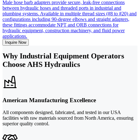
Male hose barb adapters provide secure, leak-free connections
between hydraulic hoses and threaded ports in industrial and
plumbing systems. Available in multiple thread sizes (#8 to #20) and
configurations including 90-degree elbows and straight adapters,
these fittings accommodate NPT and ORB connections for
hydraulic equipment, construction machinery, and fluid power
applications.
Inquire Now
Why Industrial Equipment Operators
Choose AHS Hydraulics
American Manufacturing Excellence
All components designed, fabricated, and tested in our USA
facilities with raw materials sourced from North America, ensuring
superior quality control.