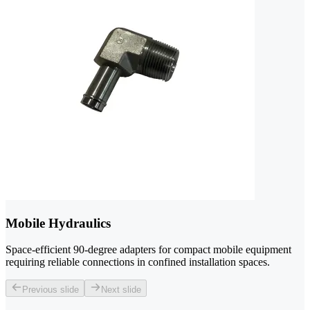
Mobile Hydraulics
Space-efficient 90-degree adapters for compact mobile equipment
requiring reliable connections in confined installation spaces.
Previous slide
Next slide