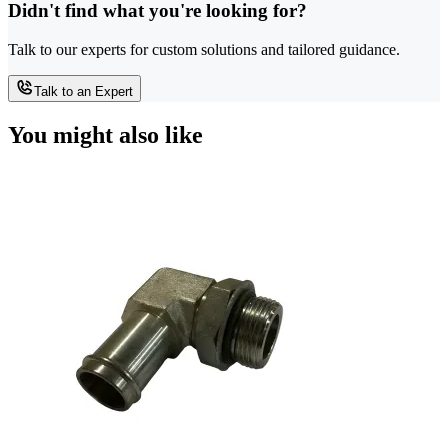
Didn't find what you're looking for?
Talk to our experts for custom solutions and tailored guidance.
Talk to an Expert
You might also like