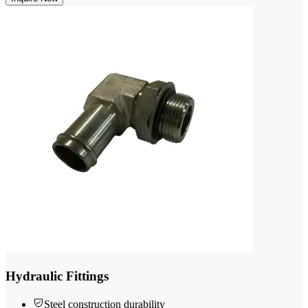
Hydraulic Fittings
Steel construction durability