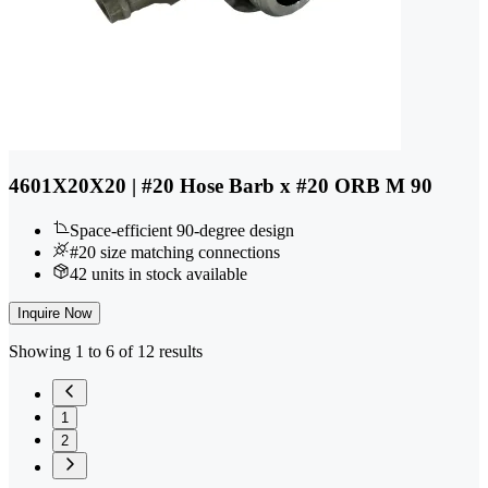
4601X20X20 | #20 Hose Barb x #20 ORB M 90
Space-efficient 90-degree design
#20 size matching connections
42 units in stock available
Inquire Now
Showing 1 to 6 of 12 results
1
2