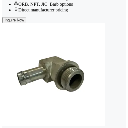
ORB, NPT, JIC, Barb options
Direct manufacturer pricing
Inquire Now