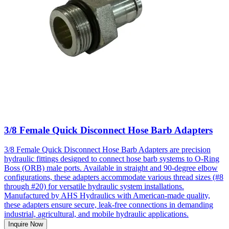
3/8 Female Quick Disconnect Hose Barb Adapters
3/8 Female Quick Disconnect Hose Barb Adapters are precision
hydraulic fittings designed to connect hose barb systems to O-Ring
Boss (ORB) male ports. Available in straight and 90-degree elbow
configurations, these adapters accommodate various thread sizes (#8
through #20) for versatile hydraulic system installations.
Manufactured by AHS Hydraulics with American-made quality,
these adapters ensure secure, leak-free connections in demanding
industrial, agricultural, and mobile hydraulic applications.
Inquire Now