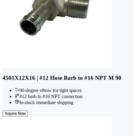
4501X12X16 | #12 Hose Barb to #16 NPT M 90
90-degree elbow for tight spaces
#12 barb to #16 NPT connection
In-stock immediate shipping
Inquire Now