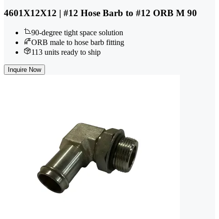
4601X12X12 | #12 Hose Barb to #12 ORB M 90
90-degree tight space solution
ORB male to hose barb fitting
113 units ready to ship
Inquire Now