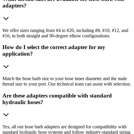
adapters?
We offer sizes ranging from #4 to #20, including #8, #10, #12, and
#16, in both straight and 90-degree elbow configurations.
How do I select the correct adapter for my
application?
Match the hose barb size to your hose inner diameter and the male
thread size to your port. Our technical team can assist with selection.
Are these adapters compatible with standard
hydraulic hoses?
Yes, all our hose barb adapters are designed for compatibility with
standard hydraulic hose systems and follow industry-standard sizing