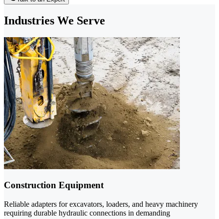
Industries We Serve
Construction Equipment
Reliable adapters for excavators, loaders, and heavy machinery
requiring durable hydraulic connections in demanding