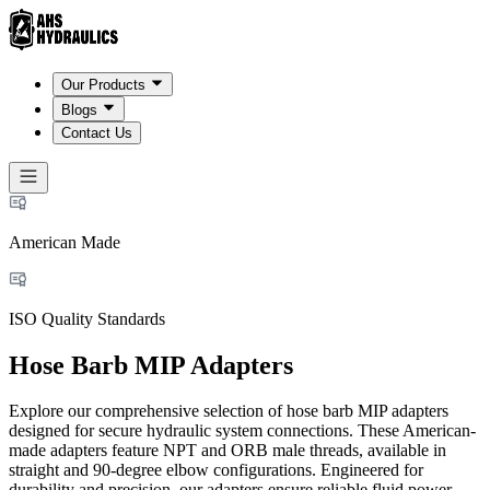
Our Products
Blogs
Contact Us
American Made
ISO Quality Standards
Hose Barb MIP Adapters
Explore our comprehensive selection of hose barb MIP adapters
designed for secure hydraulic system connections. These American-
made adapters feature NPT and ORB male threads, available in
straight and 90-degree elbow configurations. Engineered for
durability and precision, our adapters ensure reliable fluid power