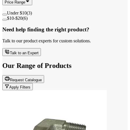
Price Range
Under $10
(
3
)
$10-$20
(
6
)
Need help finding the right product?
Talk to our product experts for custom solutions.
Talk to an Expert
Our Range of
Products
Request Catalogue
Apply Filters