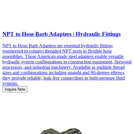
NPT to Hose Barb Adapters | Hydraulic Fittings
NPT to Hose Barb Adapters are essential hydraulic fittings
engineered to connect threaded NPT ports to flexible hose
assemblies. These American-made steel adapters enable versatile
hydraulic system configurations in construction equipment, firewood
processors, and industrial machinery. Available in multiple thread
sizes and configurations including straight and 90-degree elbows,
they provide reliable, leak-free connections in high-pressure fluid
systems.
Inquire Now