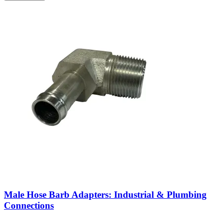
Male Hose Barb Adapters: Industrial & Plumbing
Connections