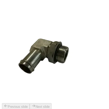
Previous slide
Next slide