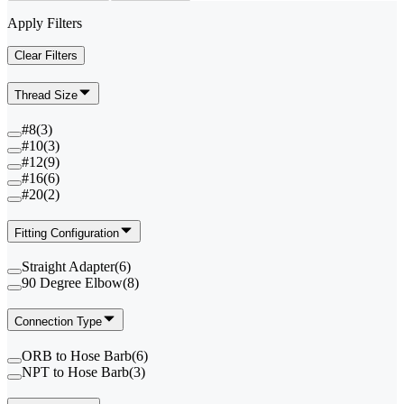
Apply Filters
Clear Filters
Thread Size
#8
(
3
)
#10
(
3
)
#12
(
9
)
#16
(
6
)
#20
(
2
)
Fitting Configuration
Straight Adapter
(
6
)
90 Degree Elbow
(
8
)
Connection Type
ORB to Hose Barb
(
6
)
NPT to Hose Barb
(
3
)