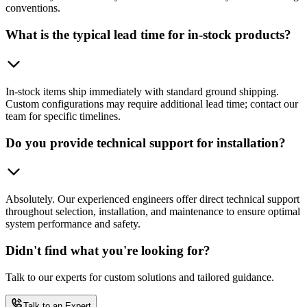
conventions.
What is the typical lead time for in-stock products?
In-stock items ship immediately with standard ground shipping.
Custom configurations may require additional lead time; contact our
team for specific timelines.
Do you provide technical support for installation?
Absolutely. Our experienced engineers offer direct technical support
throughout selection, installation, and maintenance to ensure optimal
system performance and safety.
Didn't find what you're looking for?
Talk to our experts for custom solutions and tailored guidance.
Talk to an Expert