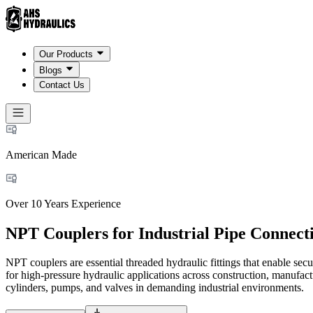
Our Products
Blogs
Contact Us
American Made
Over 10 Years Experience
NPT Couplers for Industrial Pipe Connect
NPT couplers are essential threaded hydraulic fittings that enable se
for high-pressure hydraulic applications across construction, manufact
cylinders, pumps, and valves in demanding industrial environments.