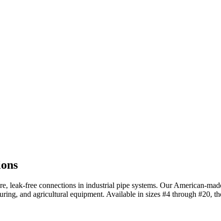
ions
cure, leak-free connections in industrial pipe systems. Our American-m
uring, and agricultural equipment. Available in sizes #4 through #20, t