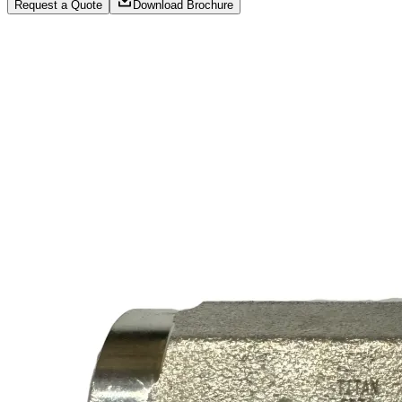
Request a Quote
Download Brochure