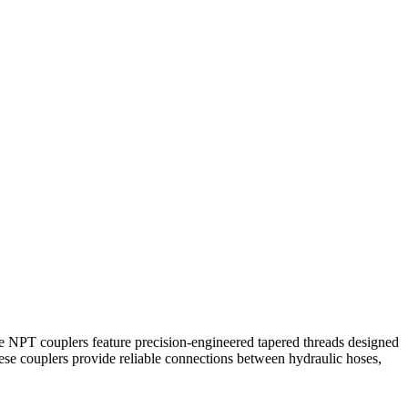
ade NPT couplers feature precision-engineered tapered threads designed
hese couplers provide reliable connections between hydraulic hoses,