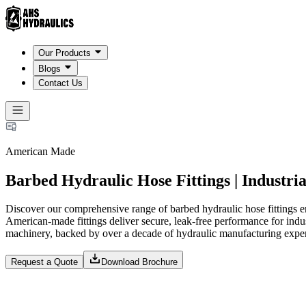
Our Products
Blogs
Contact Us
American Made
Barbed Hydraulic Hose Fittings | Industria
Discover our comprehensive range of barbed hydraulic hose fittings e
American-made fittings deliver secure, leak-free performance for indust
machinery, backed by over a decade of hydraulic manufacturing exper
Request a Quote
Download Brochure