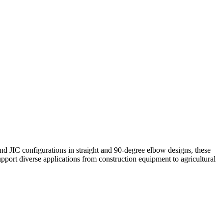
d JIC configurations in straight and 90-degree elbow designs, these
support diverse applications from construction equipment to agricultural