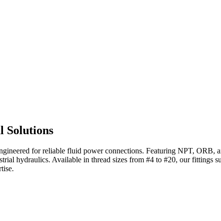
l Solutions
ngineered for reliable fluid power connections. Featuring NPT, ORB, an
rial hydraulics. Available in thread sizes from #4 to #20, our fittings 
tise.