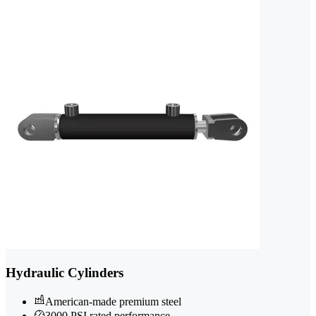
Hydraulic Cylinders
American-made premium steel
3000 PSI rated performance