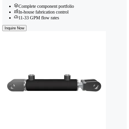
Complete component portfolio
In-house fabrication control
11-33 GPM flow rates
Inquire Now