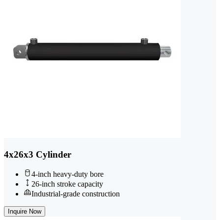
4x26x3 Cylinder
4-inch heavy-duty bore
26-inch stroke capacity
Industrial-grade construction
Inquire Now