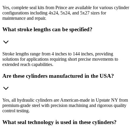
Yes, complete seal kits from Prince are available for various cylinder
configurations including 4x24, 5x24, and 5x27 sizes for
maintenance and repair.
What stroke lengths can be specified?
Stroke lengths range from 4 inches to 144 inches, providing
solutions for applications requiring short precise movements to
extended reach capabilities.
Are these cylinders manufactured in the USA?
Yes, all hydraulic cylinders are American-made in Upstate NY from
premium-grade steel with precision machining and rigorous quality
control testing.
What seal technology is used in these cylinders?