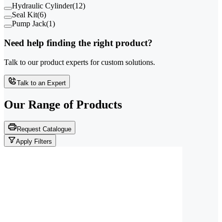
Hydraulic Cylinder
(
12
)
Seal Kit
(
6
)
Pump Jack
(
1
)
Need help finding the right product?
Talk to our product experts for custom solutions.
Talk to an Expert
Our Range of
Products
Request Catalogue
Apply Filters