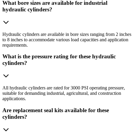
What bore sizes are available for industrial
hydraulic cylinders?
Hydraulic cylinders are available in bore sizes ranging from 2 inches
to 8 inches to accommodate various load capacities and application
requirements.
What is the pressure rating for these hydraulic
cylinders?
All hydraulic cylinders are rated for 3000 PSI operating pressure,
suitable for demanding industrial, agricultural, and construction
applications.
Are replacement seal kits available for these
cylinders?