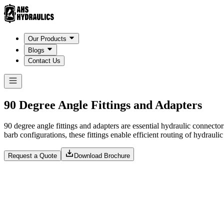
Our Products
Blogs
Contact Us
90 Degree Angle Fittings and Adapters
90 degree angle fittings and adapters are essential hydraulic connecto
barb configurations, these fittings enable efficient routing of hydrauli
Request a Quote
Download Brochure