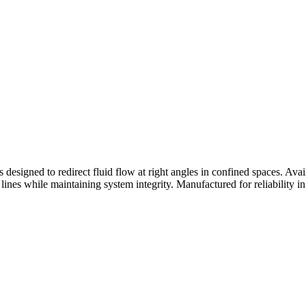
rs designed to redirect fluid flow at right angles in confined spaces. A
c lines while maintaining system integrity. Manufactured for reliability in