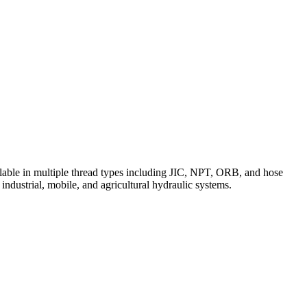
vailable in multiple thread types including JIC, NPT, ORB, and hose
 industrial, mobile, and agricultural hydraulic systems.