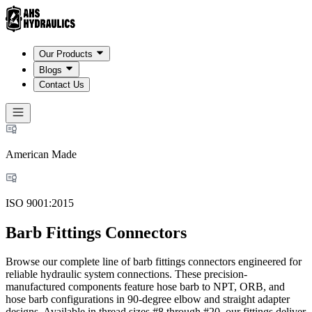
Our Products
Blogs
Contact Us
American Made
ISO 9001:2015
Barb Fittings Connectors
Browse our complete line of barb fittings connectors engineered for
reliable hydraulic system connections. These precision-
manufactured components feature hose barb to NPT, ORB, and
hose barb configurations in 90-degree elbow and straight adapter
designs. Available in thread sizes #8 through #20, our fittings deliver