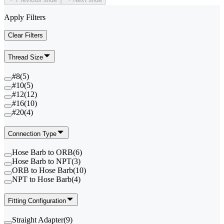
Apply Filters
Clear Filters
Thread Size
#8
(
5
)
#10
(
5
)
#12
(
12
)
#16
(
10
)
#20
(
4
)
Connection Type
Hose Barb to ORB
(
6
)
Hose Barb to NPT
(
3
)
ORB to Hose Barb
(
10
)
NPT to Hose Barb
(
4
)
Fitting Configuration
Straight Adapter
(
9
)