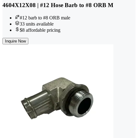
4604X12X08 | #12 Hose Barb to #8 ORB M
#12 barb to #8 ORB male
33 units available
$8 affordable pricing
Inquire Now