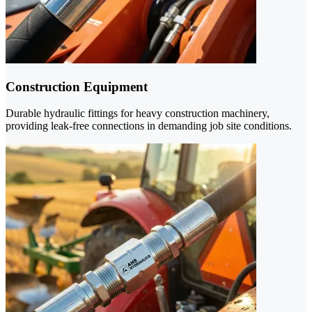
Construction Equipment
Durable hydraulic fittings for heavy construction machinery,
providing leak-free connections in demanding job site conditions.