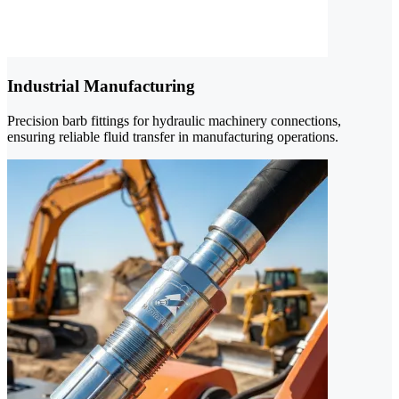
Industrial Manufacturing
Precision barb fittings for hydraulic machinery connections,
ensuring reliable fluid transfer in manufacturing operations.