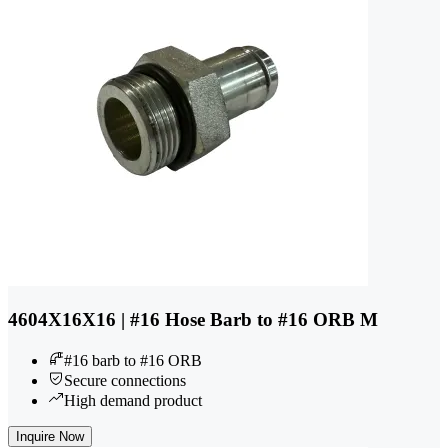
4604X16X16 | #16 Hose Barb to #16 ORB M
#16 barb to #16 ORB
Secure connections
High demand product
Inquire Now