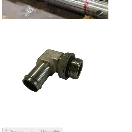
Previous slide
Next slide