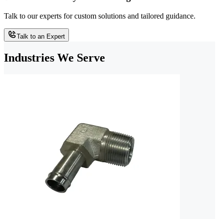
Talk to our experts for custom solutions and tailored guidance.
Talk to an Expert
Industries We Serve