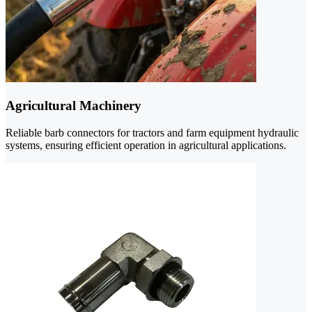
Agricultural Machinery
Reliable barb connectors for tractors and farm equipment hydraulic
systems, ensuring efficient operation in agricultural applications.