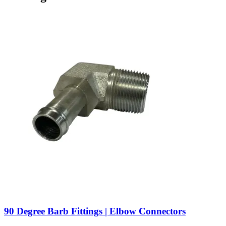
90 Degree Barb Fittings | Elbow Connectors