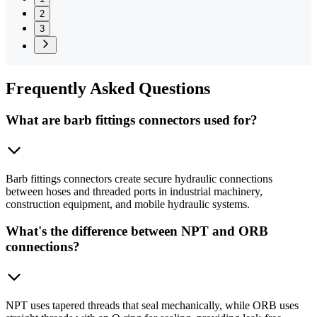
2
3
Frequently
Asked Questions
What are barb fittings connectors used for?
Barb fittings connectors create secure hydraulic connections
between hoses and threaded ports in industrial machinery,
construction equipment, and mobile hydraulic systems.
What's the difference between NPT and ORB
connections?
NPT uses tapered threads that seal mechanically, while ORB uses