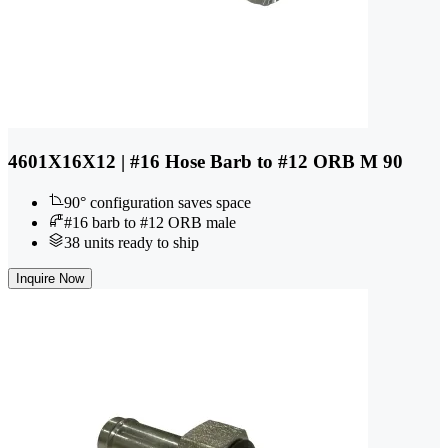
4601X16X12 | #16 Hose Barb to #12 ORB M 90
90° configuration saves space
#16 barb to #12 ORB male
38 units ready to ship
Inquire Now