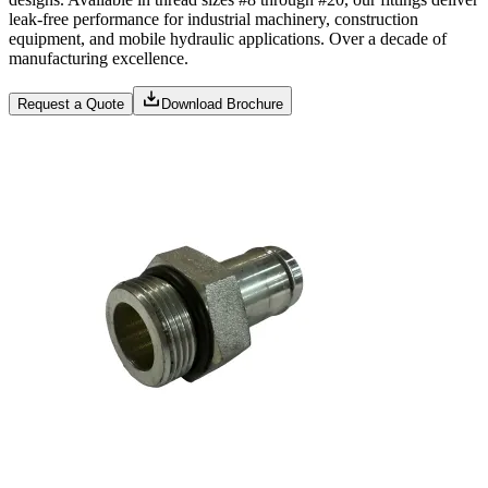
leak-free performance for industrial machinery, construction
equipment, and mobile hydraulic applications. Over a decade of
manufacturing excellence.
Request a Quote
Download Brochure