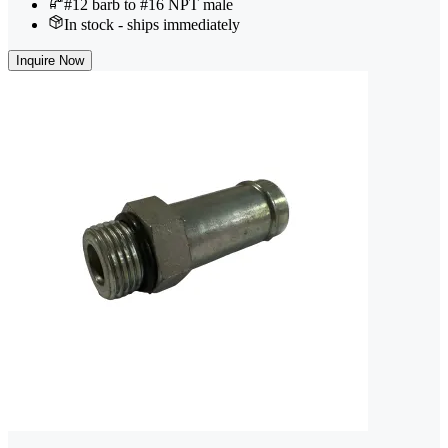
#12 barb to #16 NPT male
In stock - ships immediately
Inquire Now