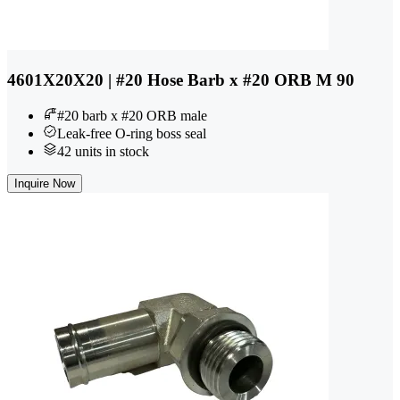
4601X20X20 | #20 Hose Barb x #20 ORB M 90
#20 barb x #20 ORB male
Leak-free O-ring boss seal
42 units in stock
Inquire Now