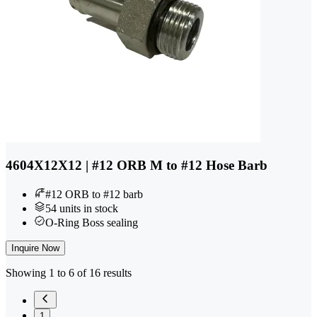
4604X12X12 | #12 ORB M to #12 Hose Barb
#12 ORB to #12 barb
54 units in stock
O-Ring Boss sealing
Inquire Now
Showing 1 to 6 of 16 results
1