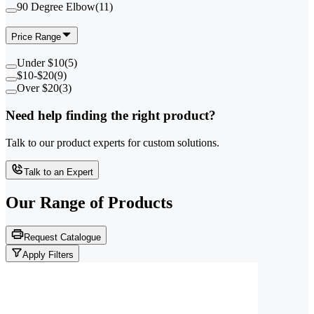
90 Degree Elbow
(
11
)
Price Range
Under $10
(
5
)
$10-$20
(
9
)
Over $20
(
3
)
Need help finding the right product?
Talk to our product experts for custom solutions.
Talk to an Expert
Our Range of
Products
Request Catalogue
Apply Filters