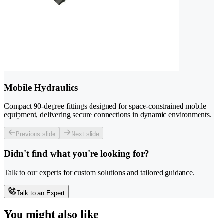
Mobile Hydraulics
Compact 90-degree fittings designed for space-constrained mobile
equipment, delivering secure connections in dynamic environments.
Previous slide
Next slide
Didn't find what you're looking for?
Talk to our experts for custom solutions and tailored guidance.
Talk to an Expert
You might also like