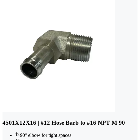
4501X12X16 | #12 Hose Barb to #16 NPT M 90
90° elbow for tight spaces