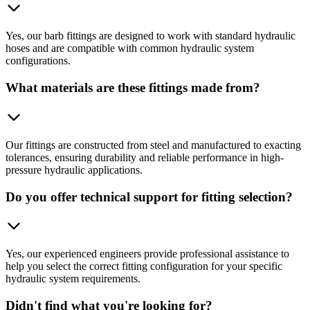
Yes, our barb fittings are designed to work with standard hydraulic
hoses and are compatible with common hydraulic system
configurations.
What materials are these fittings made from?
Our fittings are constructed from steel and manufactured to exacting
tolerances, ensuring durability and reliable performance in high-
pressure hydraulic applications.
Do you offer technical support for fitting selection?
Yes, our experienced engineers provide professional assistance to
help you select the correct fitting configuration for your specific
hydraulic system requirements.
Didn't find what you're looking for?