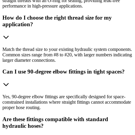
straight threads with an O-ring for sealing, providing leak-free
performance in high-pressure applications.
How do I choose the right thread size for my
application?
Match the thread size to your existing hydraulic system components.
Common sizes range from #8 to #20, with larger numbers indicating
larger diameter connections.
Can I use 90-degree elbow fittings in tight spaces?
Yes, 90-degree elbow fittings are specifically designed for space-
constrained installations where straight fittings cannot accommodate
proper hose routing.
Are these fittings compatible with standard
hydraulic hoses?