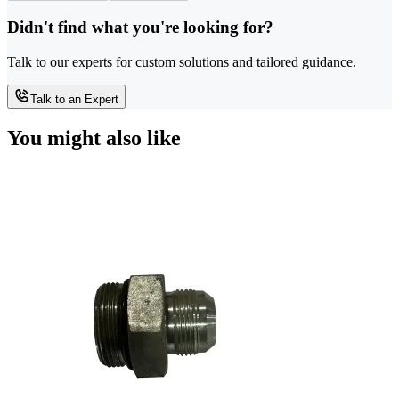
Didn't find what you're looking for?
Talk to our experts for custom solutions and tailored guidance.
Talk to an Expert
You might also like