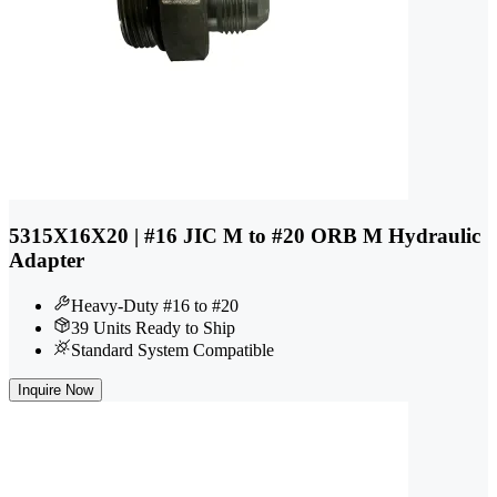
5315X16X20 | #16 JIC M to #20 ORB M Hydraulic
Adapter
Heavy-Duty #16 to #20
39 Units Ready to Ship
Standard System Compatible
Inquire Now