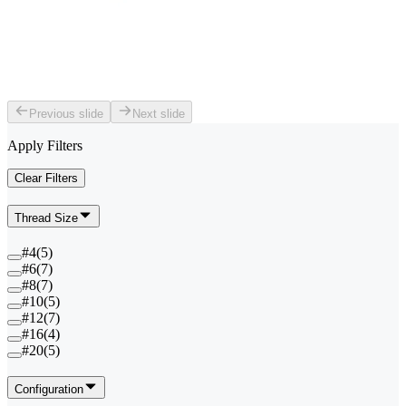
Previous slide
Next slide
Apply Filters
Clear Filters
Thread Size
#4
(
5
)
#6
(
7
)
#8
(
7
)
#10
(
5
)
#12
(
7
)
#16
(
4
)
#20
(
5
)
Configuration