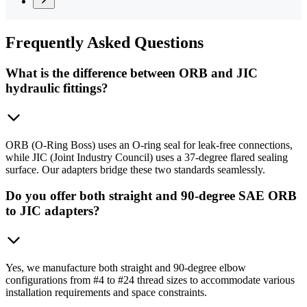
Frequently
Asked Questions
What is the difference between ORB and JIC
hydraulic fittings?
ORB (O-Ring Boss) uses an O-ring seal for leak-free connections,
while JIC (Joint Industry Council) uses a 37-degree flared sealing
surface. Our adapters bridge these two standards seamlessly.
Do you offer both straight and 90-degree SAE ORB
to JIC adapters?
Yes, we manufacture both straight and 90-degree elbow
configurations from #4 to #24 thread sizes to accommodate various
installation requirements and space constraints.