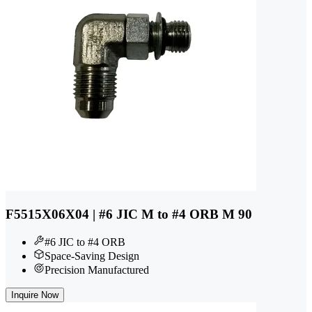
F5515X06X04 | #6 JIC M to #4 ORB M 90
#6 JIC to #4 ORB
Space-Saving Design
Precision Manufactured
Inquire Now