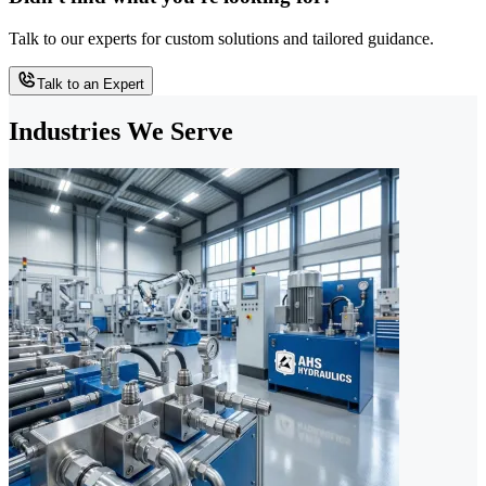
Talk to our experts for custom solutions and tailored guidance.
Talk to an Expert
Industries We Serve