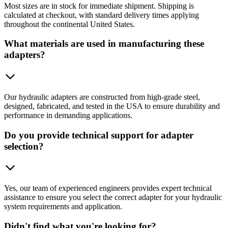
Most sizes are in stock for immediate shipment. Shipping is
calculated at checkout, with standard delivery times applying
throughout the continental United States.
What materials are used in manufacturing these
adapters?
Our hydraulic adapters are constructed from high-grade steel,
designed, fabricated, and tested in the USA to ensure durability and
performance in demanding applications.
Do you provide technical support for adapter
selection?
Yes, our team of experienced engineers provides expert technical
assistance to ensure you select the correct adapter for your hydraulic
system requirements and application.
Didn't find what you're looking for?