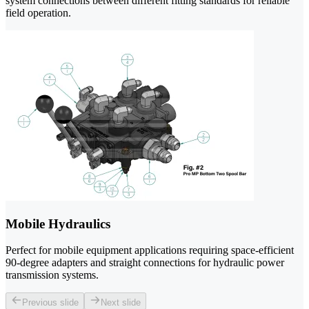
system connections between different fitting standards for reliable
field operation.
Mobile Hydraulics
Perfect for mobile equipment applications requiring space-efficient
90-degree adapters and straight connections for hydraulic power
transmission systems.
Previous slide
Next slide