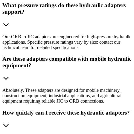
What pressure ratings do these hydraulic adapters
support?
Our ORB to JIC adapters are engineered for high-pressure hydraulic
applications. Specific pressure ratings vary by size; contact our
technical team for detailed specifications.
Are these adapters compatible with mobile hydraulic
equipment?
Absolutely. These adapters are designed for mobile machinery,
construction equipment, industrial applications, and agricultural
equipment requiring reliable JIC to ORB connections.
How quickly can I receive these hydraulic adapters?