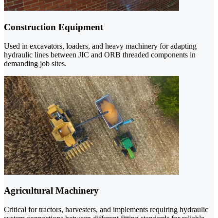
Construction Equipment
Used in excavators, loaders, and heavy machinery for adapting
hydraulic lines between JIC and ORB threaded components in
demanding job sites.
Agricultural Machinery
Critical for tractors, harvesters, and implements requiring hydraulic