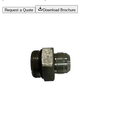
Request a Quote
Download Brochure