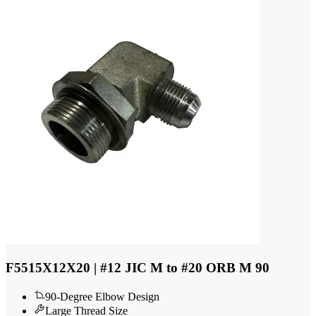
F5515X12X20 | #12 JIC M to #20 ORB M 90
90-Degree Elbow Design
Large Thread Size