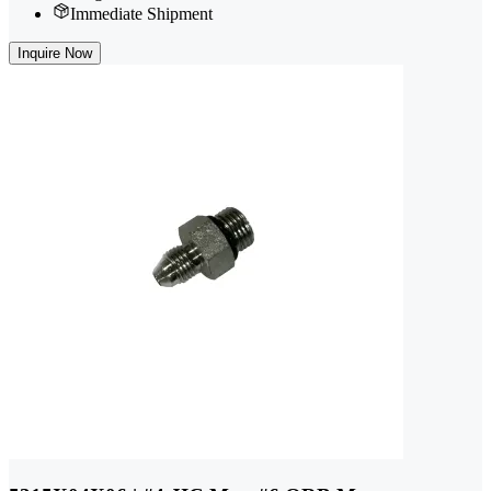
Immediate Shipment
Inquire Now