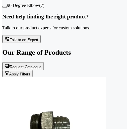
90 Degree Elbow
(
7
)
Need help finding the right product?
Talk to our product experts for custom solutions.
Talk to an Expert
Our Range of
Products
Request Catalogue
Apply Filters