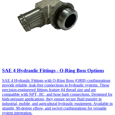
SAE 4 Hydraulic Fittings - O-Ring Boss Options
SAE 4 Hydraulic Fittings with O-Ring Boss (ORB) configurations
provide reliable, leak-free connections in hydraulic systems. These
precision-engineered fittings feature #4 thread size and are
compatible with NPT, JIC, and hose barb connections. Designed for
high-pressure applications, they ensure secure fluid transfer in
industrial, mobile, and agricultural hydraulic equipment. Available in
straight, 90-degree elbow, and swivel configurations for versatile
system integration.