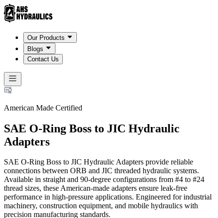
Our Products
Blogs
Contact Us
American Made Certified
SAE O-Ring Boss to JIC Hydraulic
Adapters
SAE O-Ring Boss to JIC Hydraulic Adapters provide reliable
connections between ORB and JIC threaded hydraulic systems.
Available in straight and 90-degree configurations from #4 to #24
thread sizes, these American-made adapters ensure leak-free
performance in high-pressure applications. Engineered for industrial
machinery, construction equipment, and mobile hydraulics with
precision manufacturing standards.