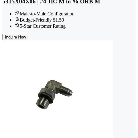
5315X04X06 | #4 JIC M to #6 ORB M
Male-to-Male Configuration
Budget-Friendly $1.50
5-Star Customer Rating
Inquire Now