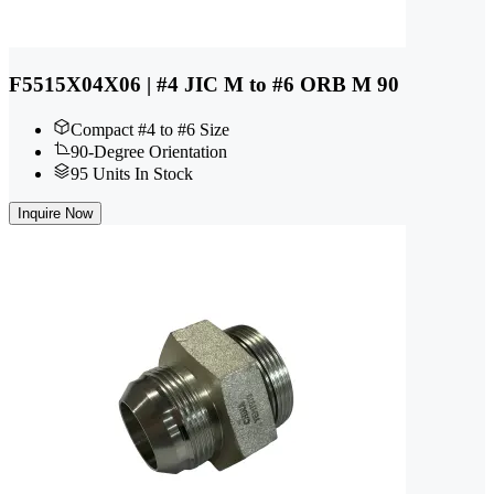
F5515X04X06 | #4 JIC M to #6 ORB M 90
Compact #4 to #6 Size
90-Degree Orientation
95 Units In Stock
Inquire Now