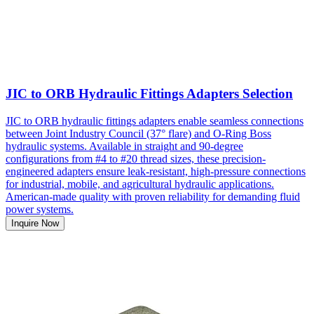
JIC to ORB Hydraulic Fittings Adapters Selection
JIC to ORB hydraulic fittings adapters enable seamless connections
between Joint Industry Council (37° flare) and O-Ring Boss
hydraulic systems. Available in straight and 90-degree
configurations from #4 to #20 thread sizes, these precision-
engineered adapters ensure leak-resistant, high-pressure connections
for industrial, mobile, and agricultural hydraulic applications.
American-made quality with proven reliability for demanding fluid
power systems.
Inquire Now