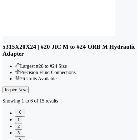
5315X20X24 | #20 JIC M to #24 ORB M Hydraulic
Adapter
Largest #20 to #24 Size
Precision Fluid Connections
26 Units Available
Inquire Now
Showing 1 to 6 of 15 results
1
2
3