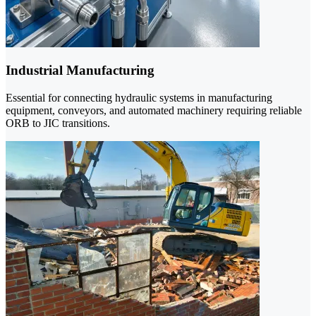
Industrial Manufacturing
Essential for connecting hydraulic systems in manufacturing
equipment, conveyors, and automated machinery requiring reliable
ORB to JIC transitions.