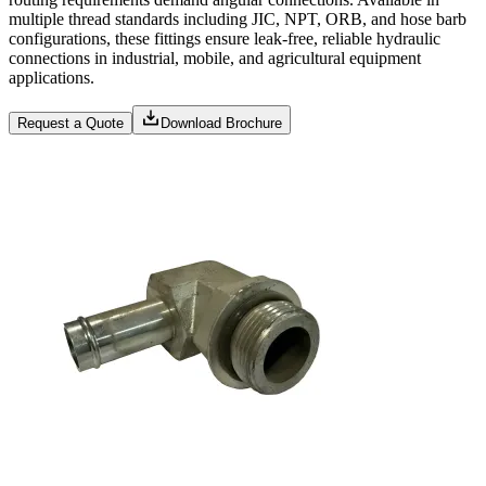
multiple thread standards including JIC, NPT, ORB, and hose barb
configurations, these fittings ensure leak-free, reliable hydraulic
connections in industrial, mobile, and agricultural equipment
applications.
Request a Quote
Download Brochure