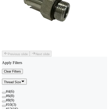
Previous slide
Next slide
Apply Filters
Clear Filters
Thread Size
#4
(
6
)
#6
(
8
)
#8
(
9
)
#10
(
3
)
#12
(
16
)