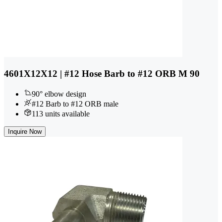
4601X12X12 | #12 Hose Barb to #12 ORB M 90
90° elbow design
#12 Barb to #12 ORB male
113 units available
Inquire Now