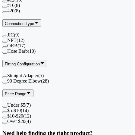
#16
(
8
)
#20
(
8
)
Connection Type
JIC
(
9
)
NPT
(
12
)
ORB
(
17
)
Hose Barb
(
10
)
Fitting Configuration
Straight Adapter
(
5
)
90 Degree Elbow
(
28
)
Price Range
Under $5
(
7
)
$5-$10
(
14
)
$10-$20
(
12
)
Over $20
(
4
)
Need help finding the right product?