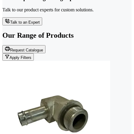
Talk to our product experts for custom solutions.
Talk to an Expert
Our Range of
Products
Request Catalogue
Apply Filters