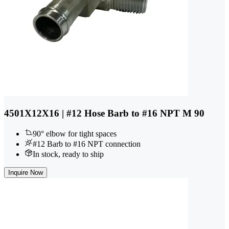
4501X12X16 | #12 Hose Barb to #16 NPT M 90
90° elbow for tight spaces
#12 Barb to #16 NPT connection
In stock, ready to ship
Inquire Now