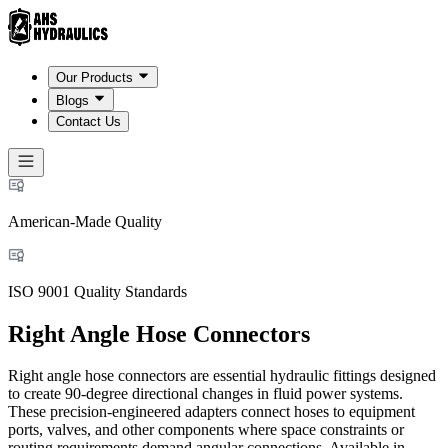
Our Products
Blogs
Contact Us
American-Made Quality
ISO 9001 Quality Standards
Right Angle Hose Connectors
Right angle hose connectors are essential hydraulic fittings designed
to create 90-degree directional changes in fluid power systems.
These precision-engineered adapters connect hoses to equipment
ports, valves, and other components where space constraints or
routing requirements demand angular connections. Available in