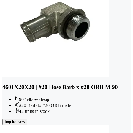
4601X20X20 | #20 Hose Barb x #20 ORB M 90
90° elbow design
#20 Barb to #20 ORB male
42 units in stock
Inquire Now