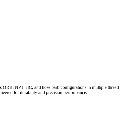
des ORB, NPT, JIC, and hose barb configurations in multiple thread
eered for durability and precision performance.