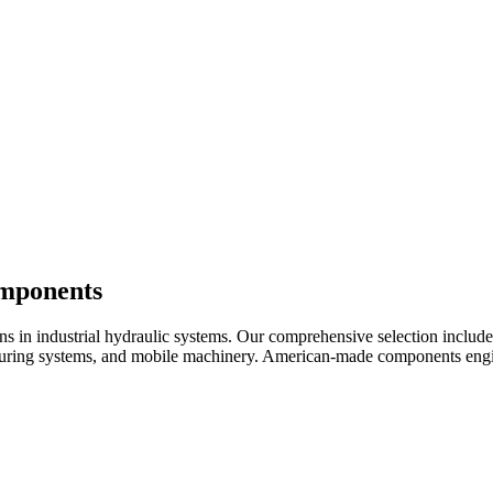
omponents
ons in industrial hydraulic systems. Our comprehensive selection inclu
cturing systems, and mobile machinery. American-made components engin