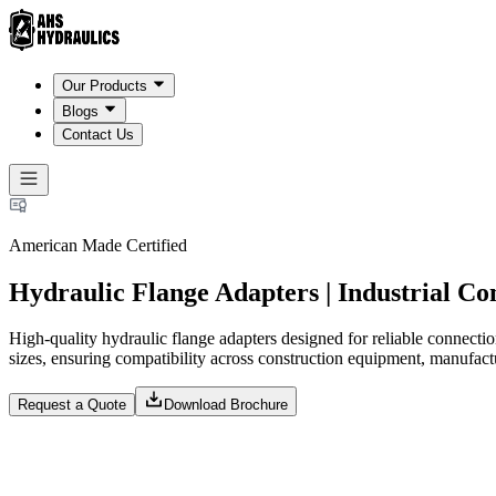
Our Products
Blogs
Contact Us
American Made Certified
Hydraulic Flange Adapters | Industrial C
High-quality hydraulic flange adapters designed for reliable connecti
sizes, ensuring compatibility across construction equipment, manufa
Request a Quote
Download Brochure