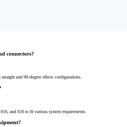
ead connectors?
 straight and 90-degree elbow configurations.
?
#16, and #20 to fit various system requirements.
quipment?