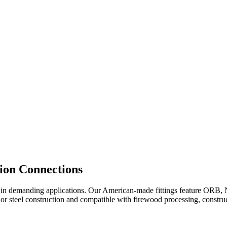
ion Connections
r in demanding applications. Our American-made fittings feature ORB, NP
r steel construction and compatible with firewood processing, construc