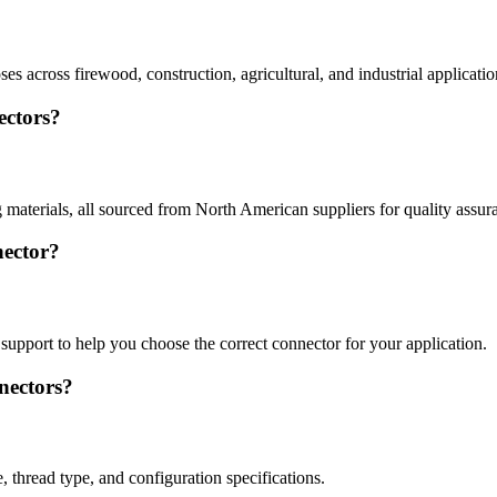
es across firewood, construction, agricultural, and industrial applicatio
ectors?
g materials, all sourced from North American suppliers for quality assur
nector?
support to help you choose the correct connector for your application.
nectors?
 thread type, and configuration specifications.