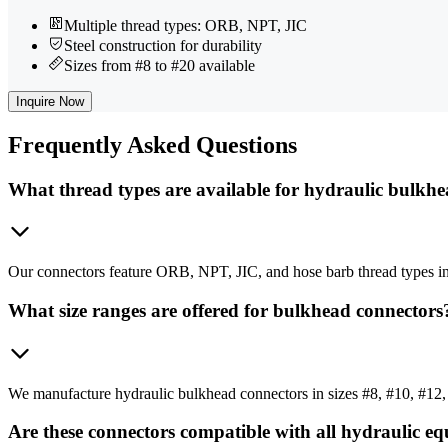
Multiple thread types: ORB, NPT, JIC
Steel construction for durability
Sizes from #8 to #20 available
Inquire Now
Frequently
Asked Questions
What thread types are available for hydraulic bulkh
Our connectors feature ORB, NPT, JIC, and hose barb thread types in
What size ranges are offered for bulkhead connectors
We manufacture hydraulic bulkhead connectors in sizes #8, #10, #12, 
Are these connectors compatible with all hydraulic e