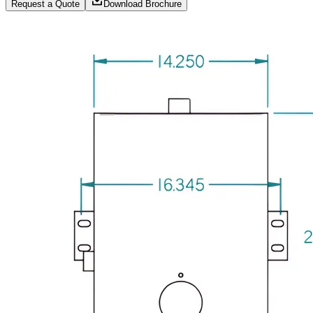
Request a Quote
Download Brochure