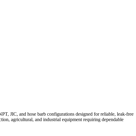
T, JIC, and hose barb configurations designed for reliable, leak-free
tion, agricultural, and industrial equipment requiring dependable