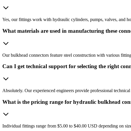
Yes, our fittings work with hydraulic cylinders, pumps, valves, and hos
What materials are used in manufacturing these conn
Our bulkhead connectors feature steel construction with various fittin
Can I get technical support for selecting the right con
Absolutely. Our experienced engineers provide professional technical 
What is the pricing range for hydraulic bulkhead con
Individual fittings range from $5.00 to $40.00 USD depending on size,