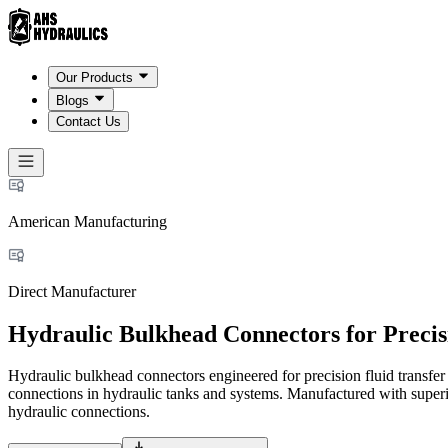
Our Products
Blogs
Contact Us
American Manufacturing
Direct Manufacturer
Hydraulic Bulkhead Connectors for Precis
Hydraulic bulkhead connectors engineered for precision fluid transfe
connections in hydraulic tanks and systems. Manufactured with superio
hydraulic connections.