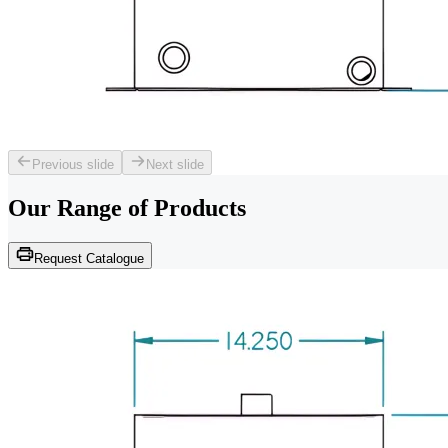
Previous slide
Next slide
Our Range of
Products
Request Catalogue