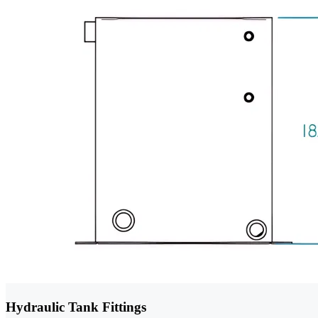
Hydraulic Tank Fittings