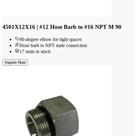
4501X12X16 | #12 Hose Barb to #16 NPT M 90
90-degree elbow for tight spaces
Hose barb to NPT male connection
17 units in stock
Inquire Now