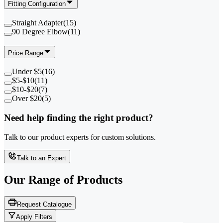
Fitting Configuration
Straight Adapter
(
15
)
90 Degree Elbow
(
11
)
Price Range
Under $5
(
16
)
$5-$10
(
11
)
$10-$20
(
7
)
Over $20
(
5
)
Need help finding the right product?
Talk to our product experts for custom solutions.
Talk to an Expert
Our Range of
Products
Request Catalogue
Apply Filters