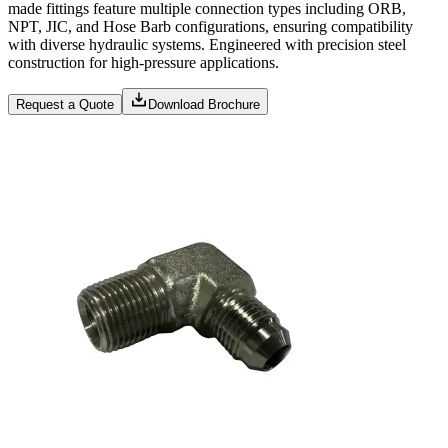
made fittings feature multiple connection types including ORB,
NPT, JIC, and Hose Barb configurations, ensuring compatibility
with diverse hydraulic systems. Engineered with precision steel
construction for high-pressure applications.
Request a Quote
Download Brochure