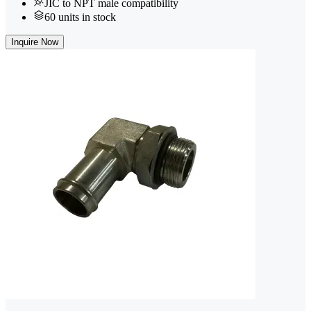
JIC to NPT male compatibility
60 units in stock
Inquire Now