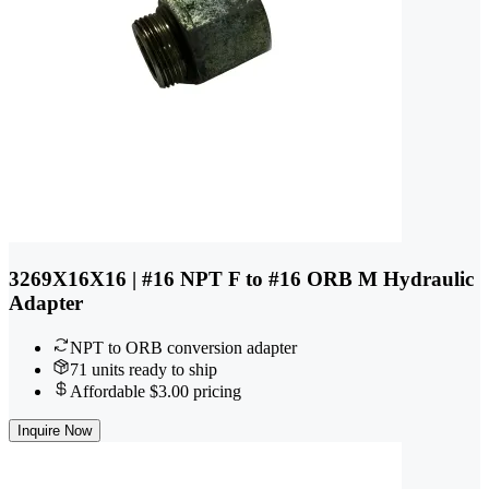
3269X16X16 | #16 NPT F to #16 ORB M Hydraulic
Adapter
NPT to ORB conversion adapter
71 units ready to ship
Affordable $3.00 pricing
Inquire Now