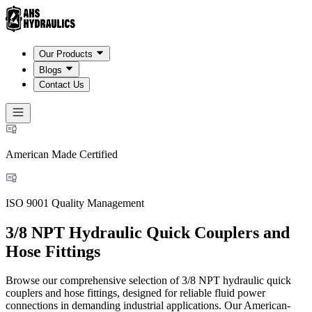
Our Products
Blogs
Contact Us
American Made Certified
ISO 9001 Quality Management
3/8 NPT Hydraulic Quick Couplers and
Hose Fittings
Browse our comprehensive selection of 3/8 NPT hydraulic quick
couplers and hose fittings, designed for reliable fluid power
connections in demanding industrial applications. Our American-