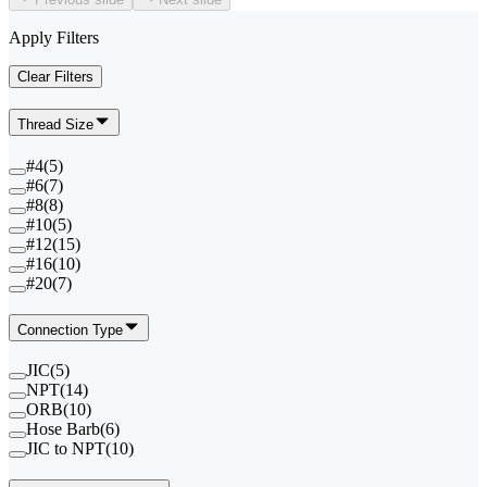
Apply Filters
Clear Filters
Thread Size
#4
(
5
)
#6
(
7
)
#8
(
8
)
#10
(
5
)
#12
(
15
)
#16
(
10
)
#20
(
7
)
Connection Type
JIC
(
5
)
NPT
(
14
)
ORB
(
10
)
Hose Barb
(
6
)
JIC to NPT
(
10
)