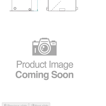
Previous slide
Next slide