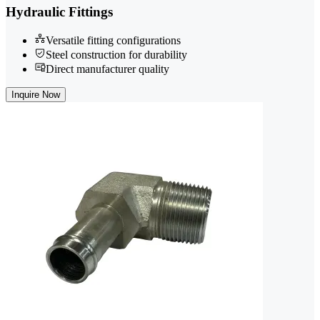
Hydraulic Fittings
Versatile fitting configurations
Steel construction for durability
Direct manufacturer quality
Inquire Now