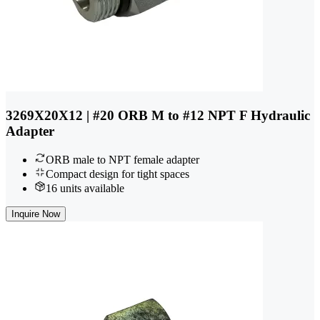
3269X20X12 | #20 ORB M to #12 NPT F Hydraulic
Adapter
ORB male to NPT female adapter
Compact design for tight spaces
16 units available
Inquire Now