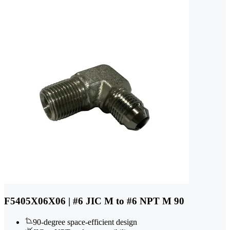
F5405X06X06 | #6 JIC M to #6 NPT M 90
90-degree space-efficient design