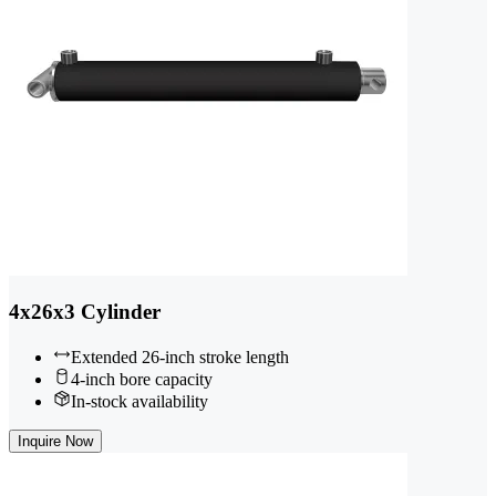
4x26x3 Cylinder
Extended 26-inch stroke length
4-inch bore capacity
In-stock availability
Inquire Now