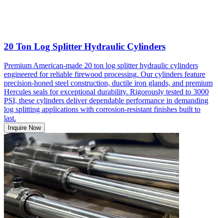
20 Ton Log Splitter Hydraulic Cylinders
Premium American-made 20 ton log splitter hydraulic cylinders
engineered for reliable firewood processing. Our cylinders feature
precision-honed steel construction, ductile iron glands, and premium
Hercules seals for exceptional durability. Rigorously tested to 3000
PSI, these cylinders deliver dependable performance in demanding
log splitting applications with corrosion-resistant finishes built to
last.
Inquire Now