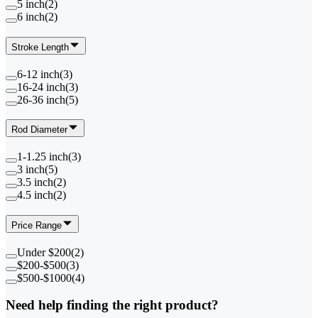
5 inch
(
2
)
6 inch
(
2
)
Stroke Length
6-12 inch
(
3
)
16-24 inch
(
3
)
26-36 inch
(
5
)
Rod Diameter
1-1.25 inch
(
3
)
3 inch
(
5
)
3.5 inch
(
2
)
4.5 inch
(
2
)
Price Range
Under $200
(
2
)
$200-$500
(
3
)
$500-$1000
(
4
)
Need help finding the right product?