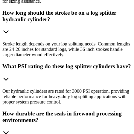
for sizing assistance.
How long should the stroke be on a log splitter
hydraulic cylinder?
Stroke length depends on your log splitting needs. Common lengths
are 24-26 inches for standard logs, while 36-inch strokes handle
larger diameter wood effectively.
What PSI rating do these log splitter cylinders have?
Our hydraulic cylinders are rated for 3000 PSI operation, providing
reliable performance for heavy-duty log splitting applications with
proper system pressure control.
How durable are the seals in firewood processing
environments?