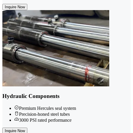
Inquire Now
Hydraulic Components
Premium Hercules seal system
Precision-honed steel tubes
3000 PSI rated performance
Inquire Now