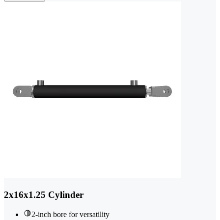
2x16x1.25 Cylinder
2-inch bore for versatility