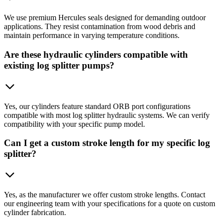
We use premium Hercules seals designed for demanding outdoor
applications. They resist contamination from wood debris and
maintain performance in varying temperature conditions.
Are these hydraulic cylinders compatible with
existing log splitter pumps?
Yes, our cylinders feature standard ORB port configurations
compatible with most log splitter hydraulic systems. We can verify
compatibility with your specific pump model.
Can I get a custom stroke length for my specific log
splitter?
Yes, as the manufacturer we offer custom stroke lengths. Contact
our engineering team with your specifications for a quote on custom
cylinder fabrication.