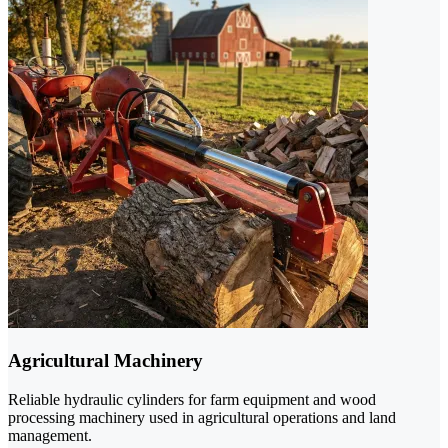
Agricultural Machinery
Reliable hydraulic cylinders for farm equipment and wood
processing machinery used in agricultural operations and land
management.