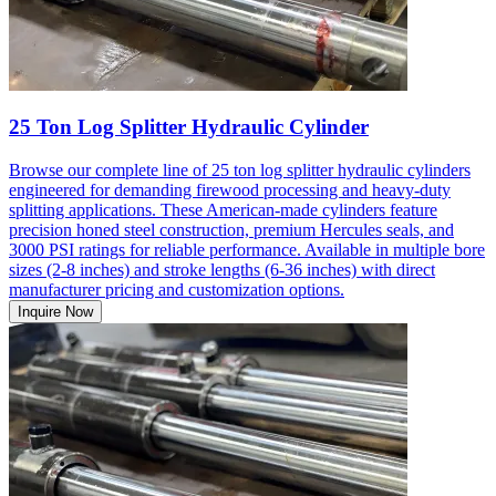
25 Ton Log Splitter Hydraulic Cylinder
Browse our complete line of 25 ton log splitter hydraulic cylinders
engineered for demanding firewood processing and heavy-duty
splitting applications. These American-made cylinders feature
precision honed steel construction, premium Hercules seals, and
3000 PSI ratings for reliable performance. Available in multiple bore
sizes (2-8 inches) and stroke lengths (6-36 inches) with direct
manufacturer pricing and customization options.
Inquire Now