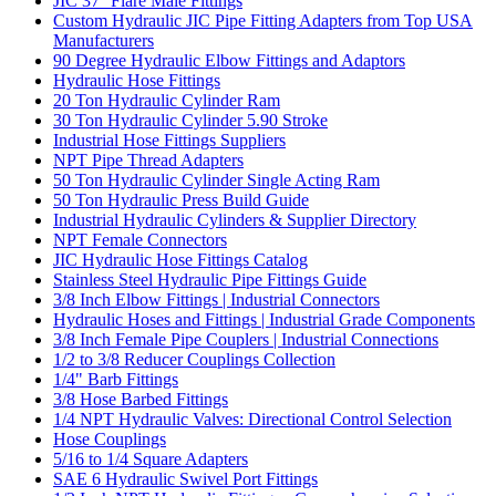
JIC 37° Flare Male Fittings
Custom Hydraulic JIC Pipe Fitting Adapters from Top USA
Manufacturers
90 Degree Hydraulic Elbow Fittings and Adaptors
Hydraulic Hose Fittings
20 Ton Hydraulic Cylinder Ram
30 Ton Hydraulic Cylinder 5.90 Stroke
Industrial Hose Fittings Suppliers
NPT Pipe Thread Adapters
50 Ton Hydraulic Cylinder Single Acting Ram
50 Ton Hydraulic Press Build Guide
Industrial Hydraulic Cylinders & Supplier Directory
NPT Female Connectors
JIC Hydraulic Hose Fittings Catalog
Stainless Steel Hydraulic Pipe Fittings Guide
3/8 Inch Elbow Fittings | Industrial Connectors
Hydraulic Hoses and Fittings | Industrial Grade Components
3/8 Inch Female Pipe Couplers | Industrial Connections
1/2 to 3/8 Reducer Couplings Collection
1/4" Barb Fittings
3/8 Hose Barbed Fittings
1/4 NPT Hydraulic Valves: Directional Control Selection
Hose Couplings
5/16 to 1/4 Square Adapters
SAE 6 Hydraulic Swivel Port Fittings