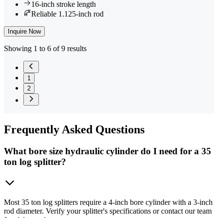
16-inch stroke length
Reliable 1.125-inch rod
Inquire Now
Showing 1 to 6 of 9 results
1
2
Frequently
Asked Questions
What bore size hydraulic cylinder do I need for a 35
ton log splitter?
Most 35 ton log splitters require a 4-inch bore cylinder with a 3-inch
rod diameter. Verify your splitter's specifications or contact our team