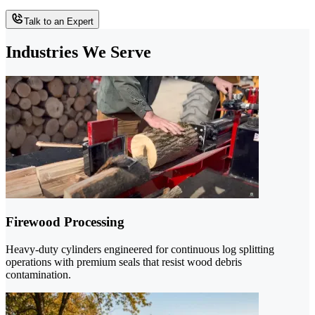
Talk to an Expert
Industries We Serve
Firewood Processing
Heavy-duty cylinders engineered for continuous log splitting
operations with premium seals that resist wood debris
contamination.