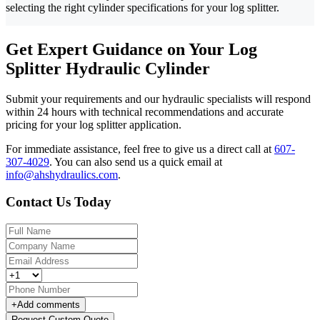
selecting the right cylinder specifications for your log splitter.
Get Expert Guidance on Your Log
Splitter Hydraulic Cylinder
Submit your requirements and our hydraulic specialists will respond
within 24 hours with technical recommendations and accurate
pricing for your log splitter application.
For immediate assistance, feel free to give us a direct call at
607-
307-4029
.
You can also send us a quick email at
info@ahshydraulics.com
.
Contact Us Today
+
Add comments
Request Custom Quote