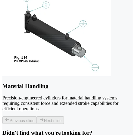
Material Handling
Precision-engineered cylinders for material handling systems
requiring consistent force and extended stroke capabilities for
efficient operations.
Previous slide
Next slide
Didn't find what you're looking for?