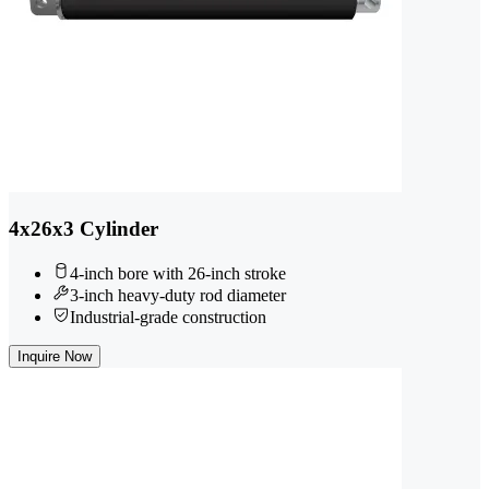
4x26x3 Cylinder
4-inch bore with 26-inch stroke
3-inch heavy-duty rod diameter
Industrial-grade construction
Inquire Now