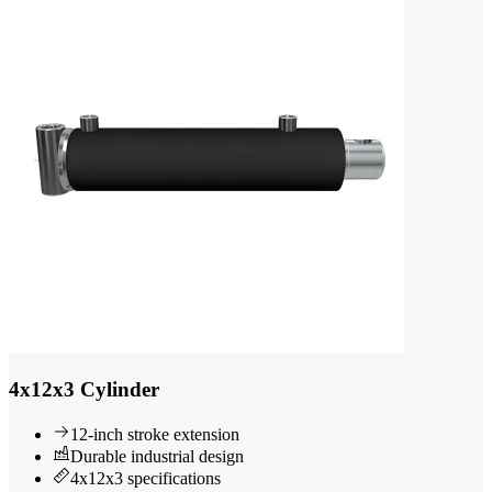
4x12x3 Cylinder
12-inch stroke extension
Durable industrial design
4x12x3 specifications