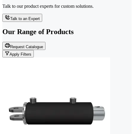
Talk to our product experts for custom solutions.
Talk to an Expert
Our Range of
Products
Request Catalogue
Apply Filters