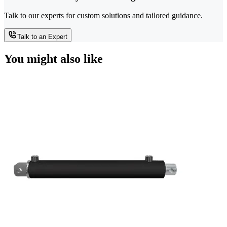
Talk to our experts for custom solutions and tailored guidance.
Talk to an Expert
You might also like