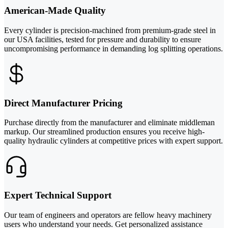
American-Made Quality
Every cylinder is precision-machined from premium-grade steel in
our USA facilities, tested for pressure and durability to ensure
uncompromising performance in demanding log splitting operations.
Direct Manufacturer Pricing
Purchase directly from the manufacturer and eliminate middleman
markup. Our streamlined production ensures you receive high-
quality hydraulic cylinders at competitive prices with expert support.
Expert Technical Support
Our team of engineers and operators are fellow heavy machinery
users who understand your needs. Get personalized assistance