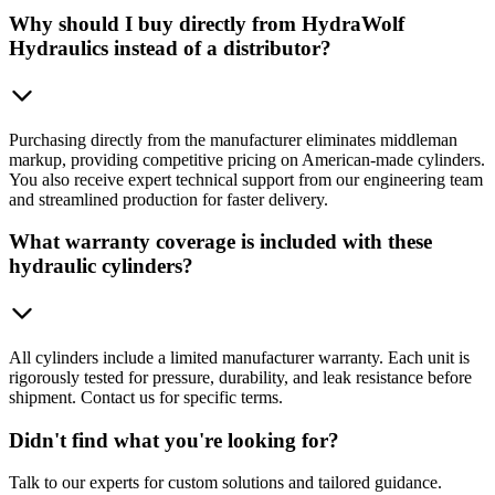
Why should I buy directly from HydraWolf
Hydraulics instead of a distributor?
Purchasing directly from the manufacturer eliminates middleman
markup, providing competitive pricing on American-made cylinders.
You also receive expert technical support from our engineering team
and streamlined production for faster delivery.
What warranty coverage is included with these
hydraulic cylinders?
All cylinders include a limited manufacturer warranty. Each unit is
rigorously tested for pressure, durability, and leak resistance before
shipment. Contact us for specific terms.
Didn't find what you're looking for?
Talk to our experts for custom solutions and tailored guidance.