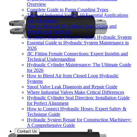
Overview
Complete Guide to Pump Coupling Types
Types of Industrial Valves: 10 Essential Applications
and Advantages
How to Measure JIC Fittings: Easy Sizing and
Identification Methods
11 Simple Steps to Properly Flush a Hydraulic System
Essential Guide to Hydraulic System Maintenance in
2026
JIC Fitting Female Connections: Expert Insights and
Technical Understanding
Hydraulic Cylinder Maintenance: The Ultimate Guide
for 2026
How to Bleed Air from Closed Loop Hydraulic
Systems
Spool Valve Leak Diagnosis and Repair Guide
Where Industrial Valves Make Critical Differences
Hydraulic Cylinder Seal Direction: Installation Guide
for Perfect Alignment
How to Connect Hydraulic Hoses: Expert Safety &
Technique Guide
Hydraulic System Repair for Construction Machinery:
A Comprehensive Guide
Contact Us