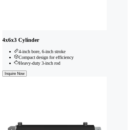
4x6x3 Cylinder
4-inch bore, 6-inch stroke
Compact design for efficiency
Heavy-duty 3-inch rod
Inquire Now