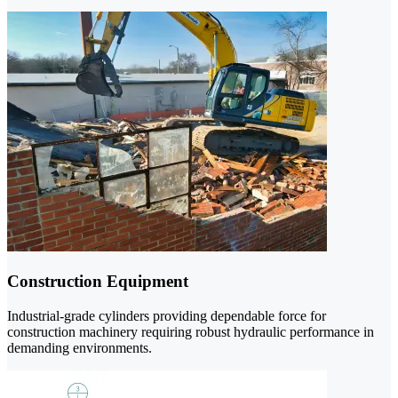
Construction Equipment
Industrial-grade cylinders providing dependable force for
construction machinery requiring robust hydraulic performance in
demanding environments.