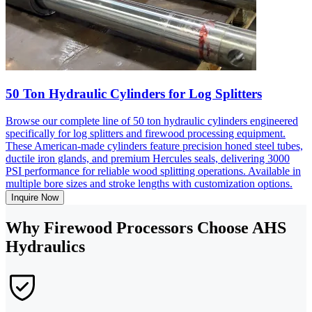
50 Ton Hydraulic Cylinders for Log Splitters
Browse our complete line of 50 ton hydraulic cylinders engineered
specifically for log splitters and firewood processing equipment.
These American-made cylinders feature precision honed steel tubes,
ductile iron glands, and premium Hercules seals, delivering 3000
PSI performance for reliable wood splitting operations. Available in
multiple bore sizes and stroke lengths with customization options.
Inquire Now
Why Firewood Processors Choose AHS
Hydraulics