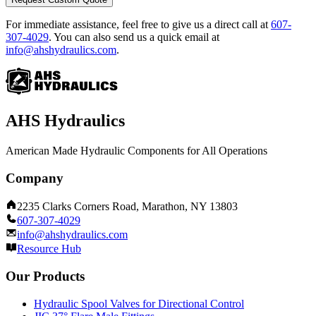
For immediate assistance, feel free to give us a direct call at
607-
307-4029
.
You can also send us a quick email at
info@ahshydraulics.com
.
AHS Hydraulics
American Made Hydraulic Components for All Operations
Company
2235 Clarks Corners Road, Marathon, NY 13803
607-307-4029
info@ahshydraulics.com
Resource Hub
Our Products
Hydraulic Spool Valves for Directional Control