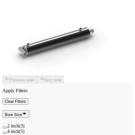
Previous slide
Next slide
Apply Filters
Clear Filters
Bore Size
2 inch
(
3
)
4 inch
(
5
)