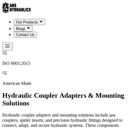
Our Products
Blogs
Contact Us
ISO 9001:2015
American Made
Hydraulic Coupler Adapters & Mounting
Solutions
Hydraulic coupler adapters and mounting solutions include jaw
couplers, spider inserts, and precision hydraulic fittings designed to
connect, adapt, and secure hydraulic systems. These components