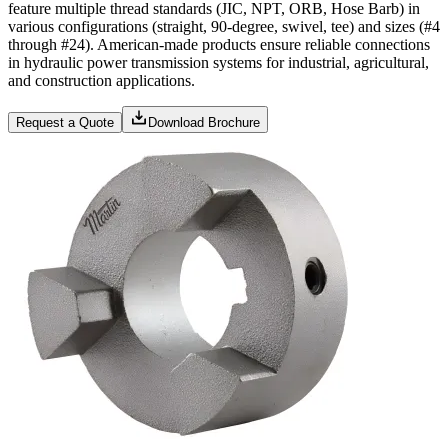
feature multiple thread standards (JIC, NPT, ORB, Hose Barb) in
various configurations (straight, 90-degree, swivel, tee) and sizes (#4
through #24). American-made products ensure reliable connections
in hydraulic power transmission systems for industrial, agricultural,
and construction applications.
Request a Quote
Download Brochure