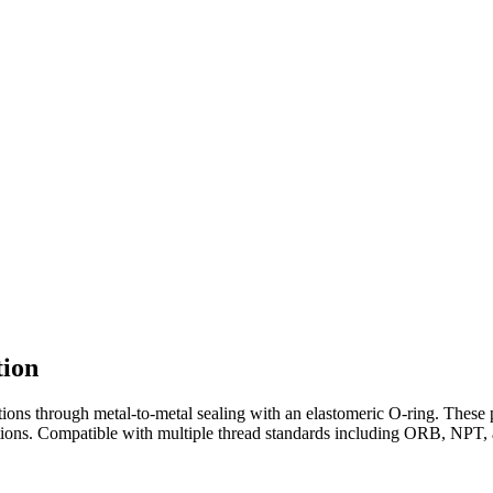
tion
ions through metal-to-metal sealing with an elastomeric O-ring. These 
ations. Compatible with multiple thread standards including ORB, NPT, 