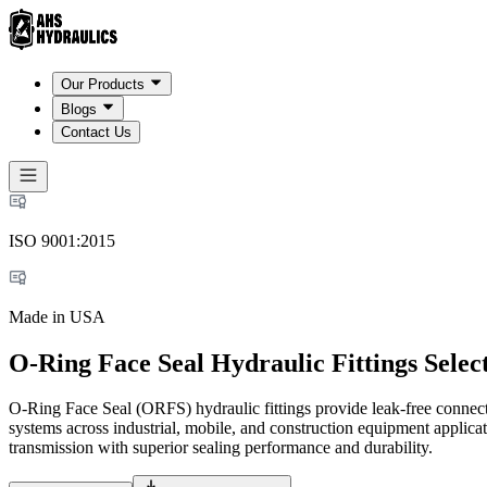
Our Products
Blogs
Contact Us
ISO 9001:2015
Made in USA
O-Ring Face Seal Hydraulic Fittings Selec
O-Ring Face Seal (ORFS) hydraulic fittings provide leak-free connect
systems across industrial, mobile, and construction equipment applic
transmission with superior sealing performance and durability.