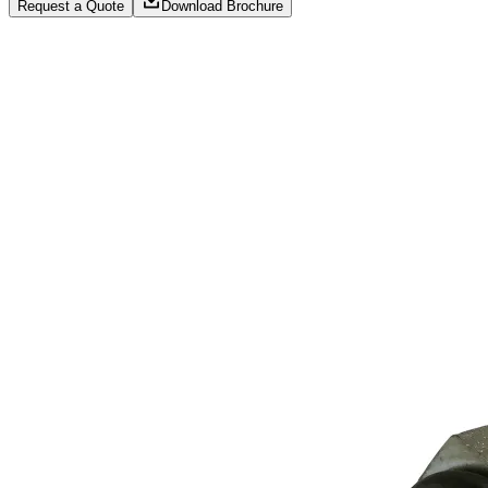
Request a Quote
Download Brochure