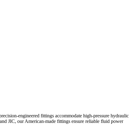
precision-engineered fittings accommodate high-pressure hydraulic
and JIC, our American-made fittings ensure reliable fluid power