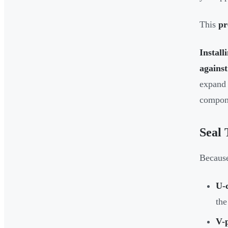
This
pr
Install
against 
expand 
compon
Seal 
Because
U-
the
V-p