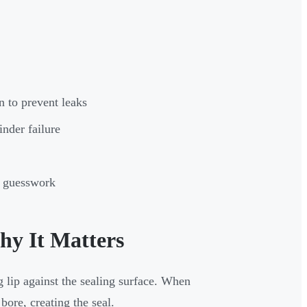
n to prevent leaks
nder failure
on guesswork
hy It Matters
g lip against the sealing surface. When
 bore, creating the seal.