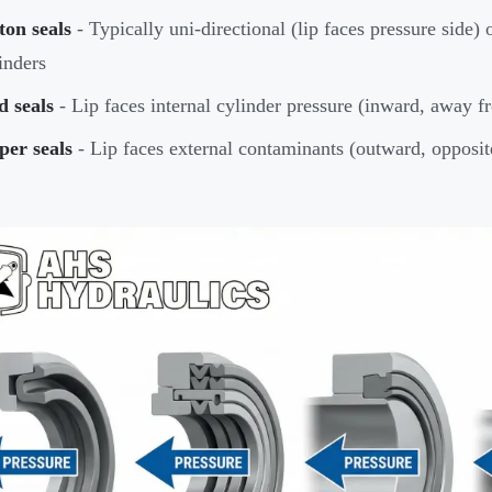
ton seals
- Typically uni-directional (lip faces pressure side) 
inders
d seals
- Lip faces internal cylinder pressure (inward, away f
per seals
- Lip faces external contaminants (outward, opposite