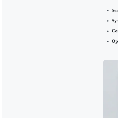
Sea
Sys
Co
Ope