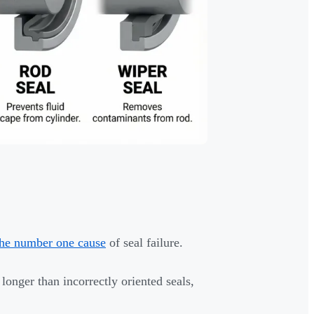
 the number one cause
of seal failure.
 longer than incorrectly oriented seals,