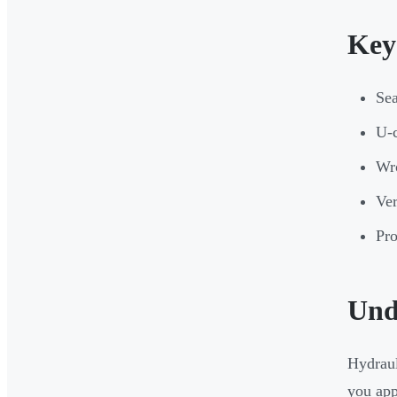
Key
Sea
U-c
Wro
Ver
Pro
Und
Hydraul
you appl