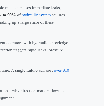
le mistake causes immediate leaks,
 to 90%
of
hydraulic system
failures
 making up a large share of these
ent operators with hydraulic knowledge
ection triggers rapid leaks, pressure
ntime. A single failure can cost
over $10
llation—why direction matters, how to
lignment.