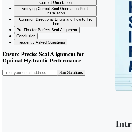
Correct Orientation
Verifying Correct Seal Orientation Post-
Installation
Common Directional Errors and How to Fix
Them
Pro Tips for Perfect Seal Alignment
Conclusion
Frequently Asked Questions
Ensure Precise Seal Alignment for
Optimal Hydraulic Performance
See Solutions
Int