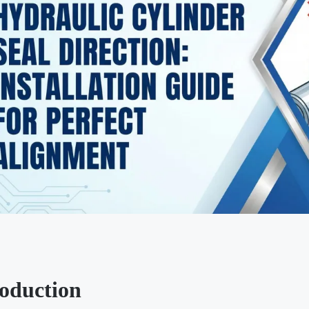
roduction