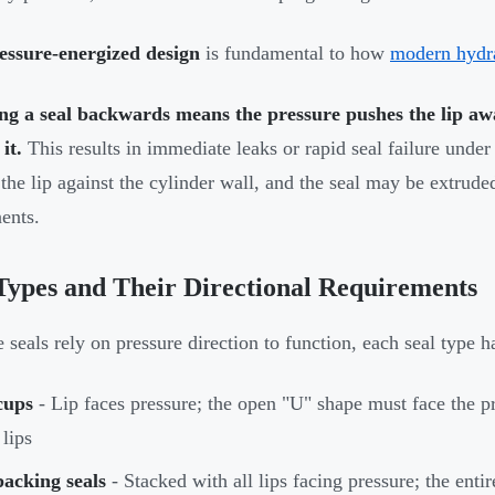
essure-energized design
is fundamental to how
modern hydra
ing a seal backwards means the pressure pushes the lip aw
it.
This results in immediate leaks or rapid seal failure under
the lip against the cylinder wall, and the seal may be extrude
ents.
Types and Their Directional Requirements
 seals rely on pressure direction to function, each seal type ha
cups
- Lip faces pressure; the open "U" shape must face the pr
 lips
acking seals
- Stacked with all lips facing pressure; the enti