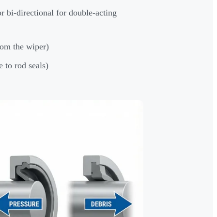
or bi-directional for double-acting
rom the wiper)
 to rod seals)