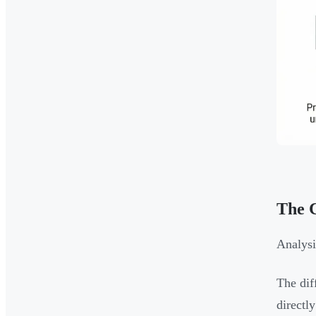
The C
Analysi
The dif
directly