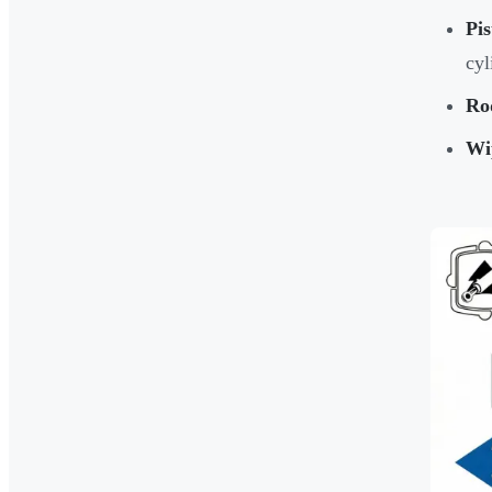
Pis
cyl
Ro
Wi