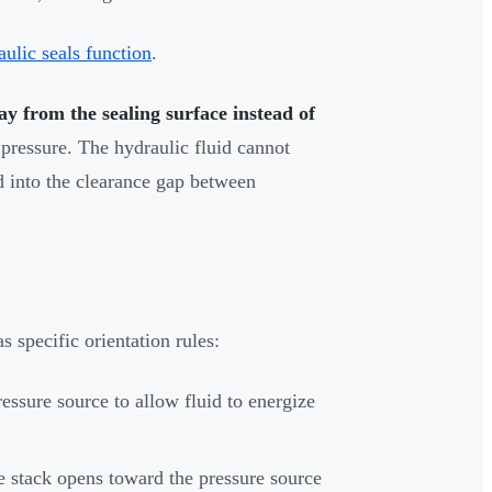
ulic seals function
.
ay from the sealing surface instead of
 pressure. The hydraulic fluid cannot
d into the clearance gap between
s specific orientation rules:
essure source to allow fluid to energize
re stack opens toward the pressure source