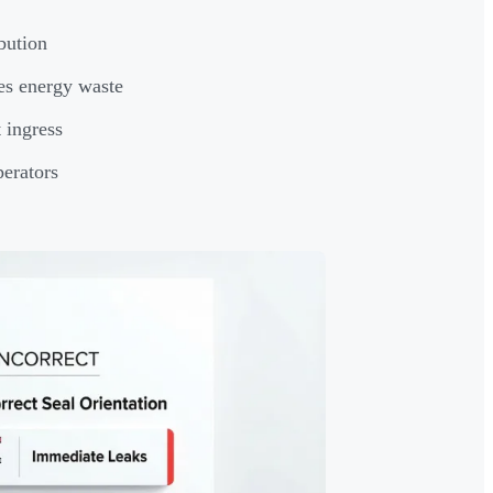
bution
es energy waste
 ingress
perators