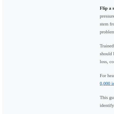
Flip a 
pressur
stem f
problem
Trained
should 
loss, c
For hea
0,000 i
This gu
identif