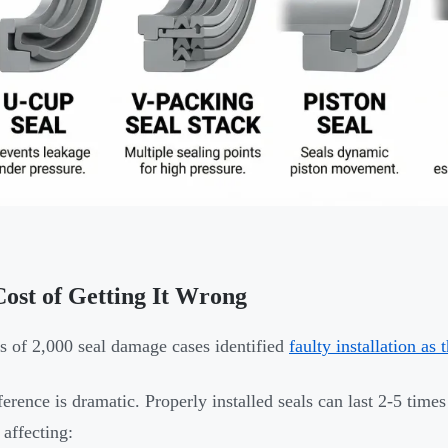
ost of Getting It Wrong
s of 2,000 seal damage cases identified
faulty installation as
ference is dramatic. Properly installed seals can last 2-5 times
 affecting: