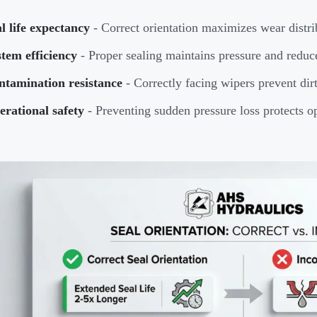
l life expectancy
- Correct orientation maximizes wear distri
tem efficiency
- Proper sealing maintains pressure and reduc
ntamination resistance
- Correctly facing wipers prevent dirt
rational safety
- Preventing sudden pressure loss protects o