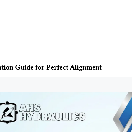
ation Guide for Perfect Alignment