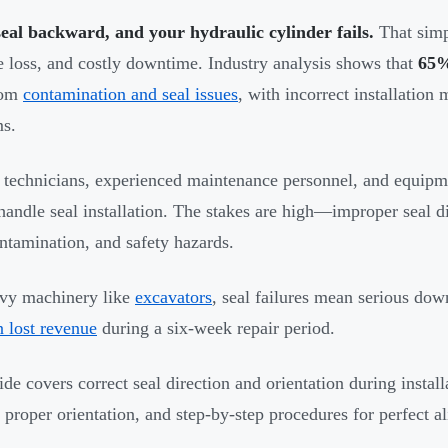
seal backward, and your hydraulic cylinder fails.
That simp
e loss, and costly downtime. Industry analysis shows that
65%
rom
contamination and seal issues
, with incorrect installation
s.
 technicians, experienced maintenance personnel, and equipm
handle seal installation. The stakes are high—improper seal dir
ontamination, and safety hazards.
vy machinery like
excavators
, seal failures mean serious dow
n lost revenue
during a six-week repair period.
ide covers correct seal direction and orientation during insta
y proper orientation, and step-by-step procedures for perfect a