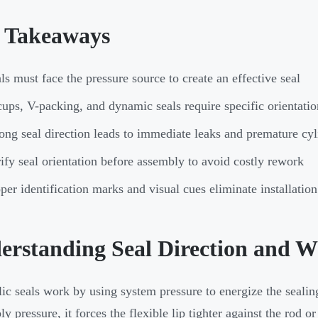
 Takeaways
ls must face the pressure source to create an effective seal
ups, V-packing, and dynamic seals require specific orientatio
ng seal direction leads to immediate leaks and premature cyli
ify seal orientation before assembly to avoid costly rework
per identification marks and visual cues eliminate installati
erstanding Seal Direction and W
ic seals work by using system pressure to energize the sealin
y pressure, it forces the flexible lip tighter against the rod or