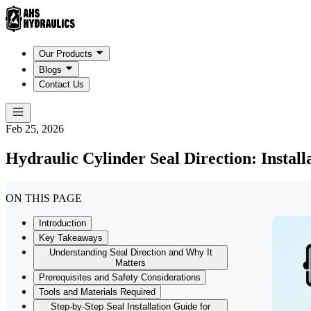
Our Products
Blogs
Contact Us
Feb 25, 2026
Hydraulic Cylinder Seal Direction: Install
ON THIS PAGE
Introduction
Key Takeaways
Understanding Seal Direction and Why It
Matters
Prerequisites and Safety Considerations
Tools and Materials Required
Step-by-Step Seal Installation Guide for