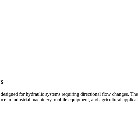
rs
s designed for hydraulic systems requiring directional flow changes. 
nce in industrial machinery, mobile equipment, and agricultural applicat