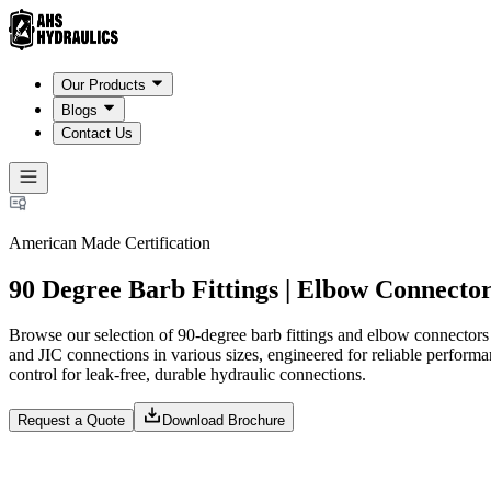
Our Products
Blogs
Contact Us
American Made Certification
90 Degree Barb Fittings | Elbow Connecto
Browse our selection of 90-degree barb fittings and elbow connector
and JIC connections in various sizes, engineered for reliable performa
control for leak-free, durable hydraulic connections.
Request a Quote
Download Brochure