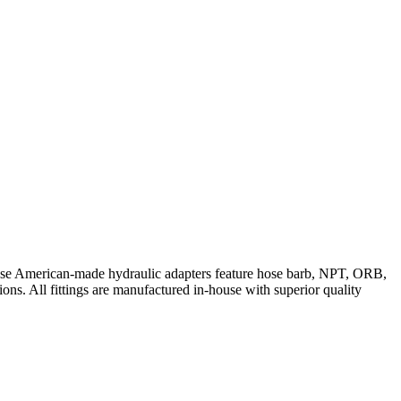
These American-made hydraulic adapters feature hose barb, NPT, ORB,
ions. All fittings are manufactured in-house with superior quality