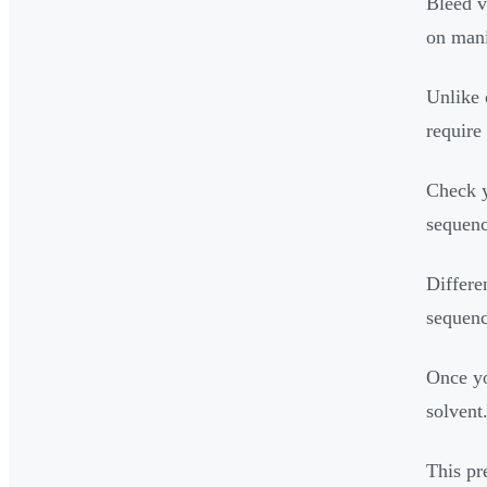
Bleed v
on mani
Unlike 
require
Check y
sequenc
Differe
sequenc
Once yo
solvent
This pr