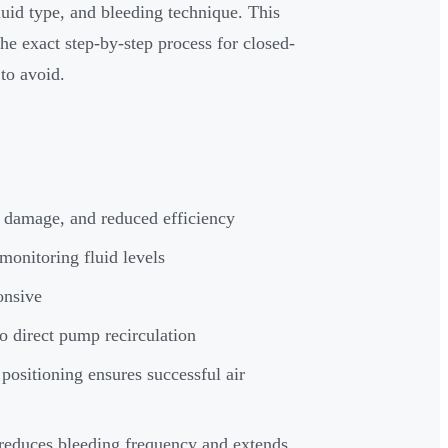
luid type, and bleeding technique. This
e exact step-by-step process for closed-
to avoid.
n damage, and reduced efficiency
monitoring fluid levels
onsive
o direct pump recirculation
positioning ensures successful air
reduces bleeding frequency and extends