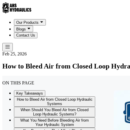
Our Products
Blogs
Contact Us
Feb 25, 2026
How to Bleed Air from Closed Loop Hydra
ON THIS PAGE
Key Takeaways
How to Bleed Air from Closed Loop Hydraulic
Systems
When Should You Bleed Air from Closed
Loop Hydraulic Systems?
What You Need Before Bleeding Air from
Your Hydraulic System