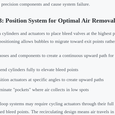
precision components and cause system failure.
3: Position System for Optimal Air Remova
 cylinders and actuators to place bleed valves at the highest po
positioning allows bubbles to migrate toward exit points rath
hoses and components to create a continuous upward path for 
end cylinders fully to elevate bleed points
ition actuators at specific angles to create upward paths
minate "pockets" where air collects in low spots
loop systems may require cycling actuators through their full
rd bleed points. The recirculating design means air travels in c