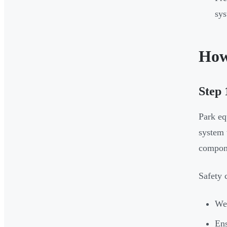
sys
How
Step 
Park eq
system 
compon
Safety 
Wea
Ens