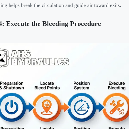
ning helps break the circulation and guide air toward exits.
4: Execute the Bleeding Procedure