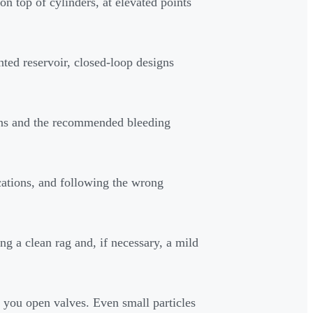
on top of cylinders, at elevated points
ted reservoir, closed-loop designs
ions and the recommended bleeding
cations, and following the wrong
ng a clean rag and, if necessary, a mild
n you open valves. Even small particles