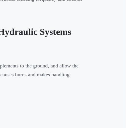
Hydraulic Systems
plements to the ground, and allow the
d causes burns and makes handling