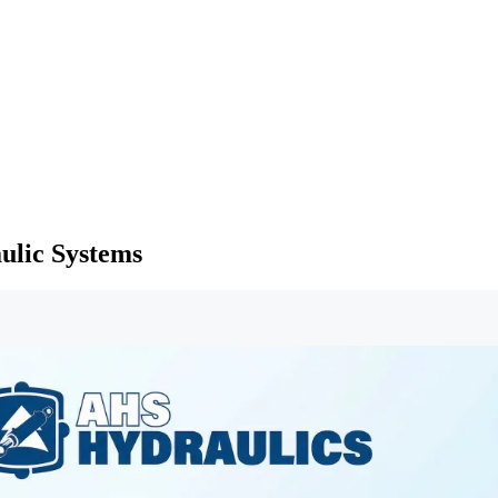
ulic Systems