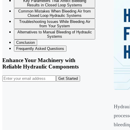
Key Parameters That Affect Bleeding
Results in Closed Loop Systems
Common Mistakes When Bleeding Air from
Closed Loop Hydraulic Systems
Troubleshooting Issues While Bleeding Air
from Your System
Alternatives to Manual Bleeding of Hydraulic
Systems
Conclusion
Frequently Asked Questions
Enhance Your Machinery with
Reliable Hydraulic Components
Get Started
Hydraul
process
bleedin