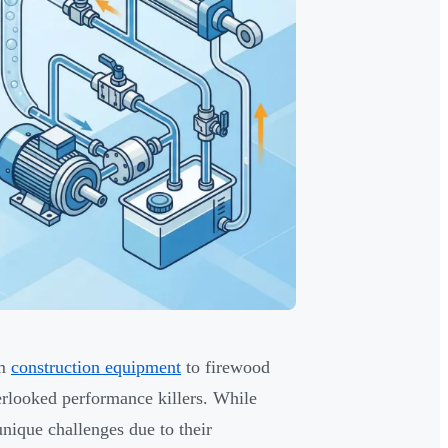
om
construction equipment
to firewood
rlooked performance killers. While
nique challenges due to their