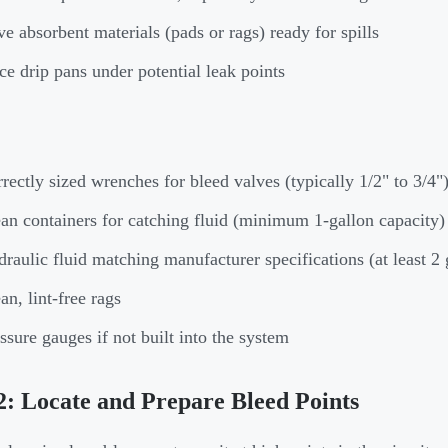
e absorbent materials (pads or rags) ready for spills
ce drip pans under potential leak points
rectly sized wrenches for bleed valves (typically 1/2" to 3/4"
an containers for catching fluid (minimum 1-gallon capacity)
raulic fluid matching manufacturer specifications (at least 2 
an, lint-free rags
ssure gauges if not built into the system
2: Locate and Prepare Bleed Points