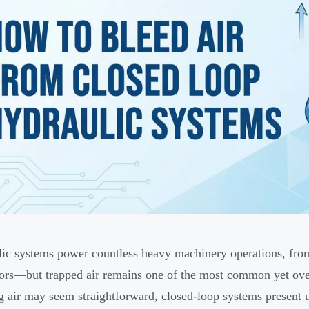
ic systems power countless heavy machinery operations, fr
ors—but trapped air remains one of the most common yet ove
g air may seem straightforward, closed-loop systems present u