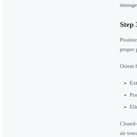
damage 
Step 
Position
proper 
Orient 
Ext
Pos
Eli
Closed-
air towa