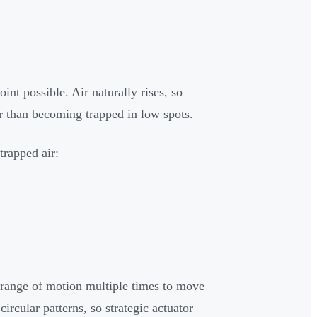
l
int possible. Air naturally rises, so
er than becoming trapped in low spots.
trapped air:
 range of motion multiple times to move
ircular patterns, so strategic actuator