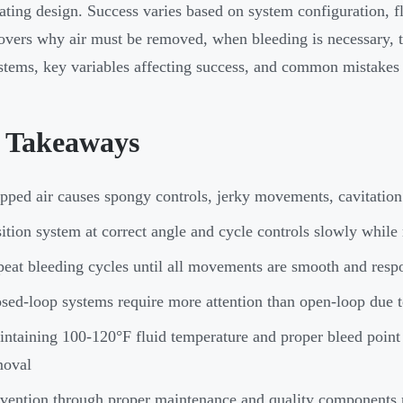
lating design. Success varies based on system configuration, f
overs why air must be removed, when bleeding is necessary, th
stems, key variables affecting success, and common mistakes 
 Takeaways
pped air causes spongy controls, jerky movements, cavitatio
ition system at correct angle and cycle controls slowly while 
eat bleeding cycles until all movements are smooth and resp
sed-loop systems require more attention than open-loop due t
ntaining 100-120°F fluid temperature and proper bleed point 
moval
vention through proper maintenance and quality components 