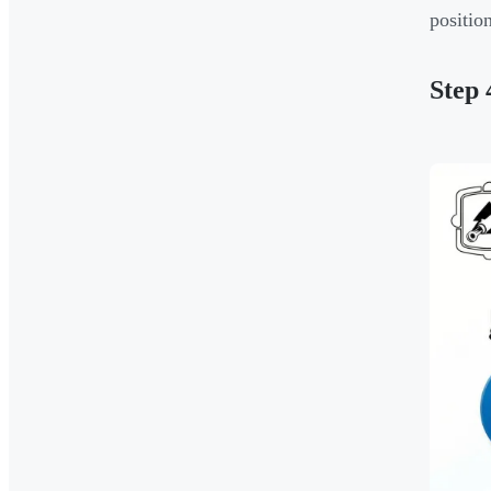
positio
Step 