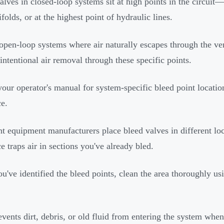
alves in closed-loop systems sit at high points in the circuit—
folds, or at the highest point of hydraulic lines.
open-loop systems where air naturally escapes through the ven
 intentional air removal through these specific points.
our operator's manual for system-specific bleed point locat
e.
nt equipment manufacturers place bleed valves in different lo
e traps air in sections you've already bled.
u've identified the bleed points, clean the area thoroughly usi
.
events dirt, debris, or old fluid from entering the system whe