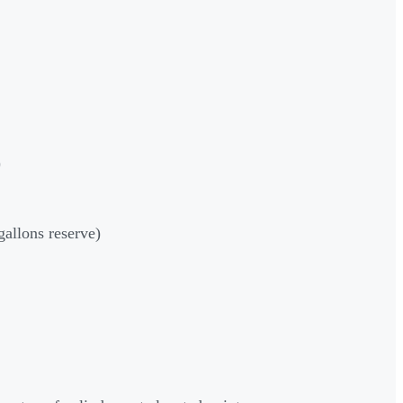
)
gallons reserve)