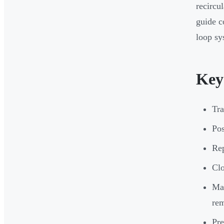
recircu
guide c
loop sy
Key
Tra
Pos
Rep
Clo
Mai
re
Pre