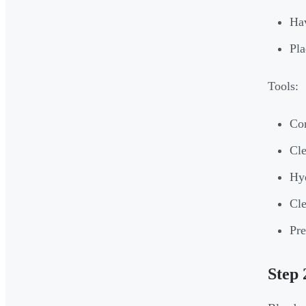
Hav
Pla
Tools:
Cor
Cle
Hyd
Cle
Pre
Step 