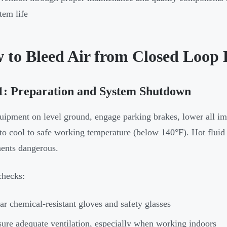
tem life
 to Bleed Air from Closed Loop 
1: Preparation and System Shutdown
uipment on level ground, engage parking brakes, lower all im
to cool to safe working temperature (below 140°F). Hot flui
ents dangerous.
checks:
r chemical-resistant gloves and safety glasses
ure adequate ventilation, especially when working indoors