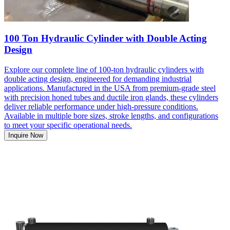
100 Ton Hydraulic Cylinder with Double Acting
Design
Explore our complete line of 100-ton hydraulic cylinders with
double acting design, engineered for demanding industrial
applications. Manufactured in the USA from premium-grade steel
with precision honed tubes and ductile iron glands, these cylinders
deliver reliable performance under high-pressure conditions.
Available in multiple bore sizes, stroke lengths, and configurations
to meet your specific operational needs.
Inquire Now