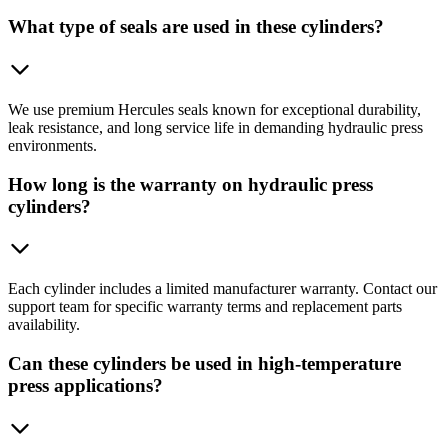
What type of seals are used in these cylinders?
We use premium Hercules seals known for exceptional durability,
leak resistance, and long service life in demanding hydraulic press
environments.
How long is the warranty on hydraulic press
cylinders?
Each cylinder includes a limited manufacturer warranty. Contact our
support team for specific warranty terms and replacement parts
availability.
Can these cylinders be used in high-temperature
press applications?