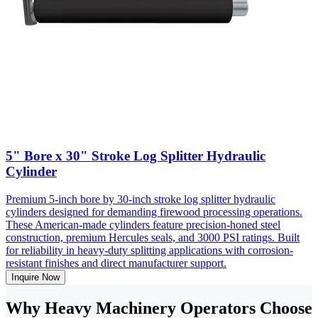
5" Bore x 30" Stroke Log Splitter Hydraulic
Cylinder
Premium 5-inch bore by 30-inch stroke log splitter hydraulic
cylinders designed for demanding firewood processing operations.
These American-made cylinders feature precision-honed steel
construction, premium Hercules seals, and 3000 PSI ratings. Built
for reliability in heavy-duty splitting applications with corrosion-
resistant finishes and direct manufacturer support.
Inquire Now
Why Heavy Machinery Operators Choose