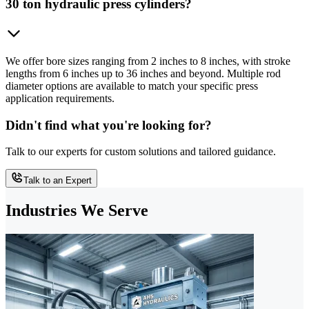
30 ton hydraulic press cylinders?
We offer bore sizes ranging from 2 inches to 8 inches, with stroke
lengths from 6 inches up to 36 inches and beyond. Multiple rod
diameter options are available to match your specific press
application requirements.
Didn't find what you're looking for?
Talk to our experts for custom solutions and tailored guidance.
Talk to an Expert
Industries We Serve