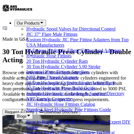
Our Products
Hydraulic Spool Valves for Directional Control
JIC 37° Flare Male Fittings
Made in USA
Custom Hydraulic JIC Pipe Fitting Adapters from Top
USA Manufacturers
30 Ton Hydraulic Press Cylinder - Double
90 Degree Hydraulic Elbow Fittings and Adaptors
Hydraulic Hose Fittings
Acting
20 Ton Hydraulic Cylinder Ram
30 Ton Hydraulic Cylinder 5.90 Stroke
Industrial Hose Fittings Suppliers
Browse our selection of 30 ton hydraulic press cylinders with
NPT Pipe Thread Adapters
double acting capability. American-made cylinders engineered for
50 Ton Hydraulic Cylinder Single Acting Ram
heavy-duty applications requiring precision and reliability. Built
50 Ton Hydraulic Press Build Guide
from premium-grade steel with Hercules seals, tested to 3000 PSI.
Industrial Hydraulic Cylinders & Supplier Directory
Available in multiple bore sizes, stroke lengths, and rod
NPT Female Connectors
configurations to match your specific press requirements.
JIC Hydraulic Hose Fittings Catalog
Stainless Steel Hydraulic Pipe Fittings Guide
Request a Quote
Download Brochure
Blogs
How to Replace Hydraulic Cylinder Seals: Expert DIY
Guide
Types of Shaft Couplings: Complete Technical