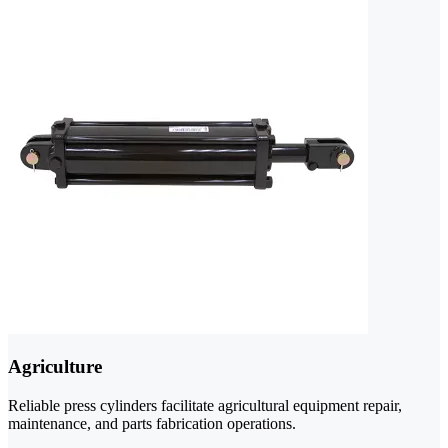
Agriculture
Reliable press cylinders facilitate agricultural equipment repair,
maintenance, and parts fabrication operations.