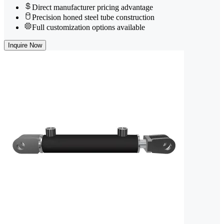
Direct manufacturer pricing advantage
Precision honed steel tube construction
Full customization options available
Inquire Now