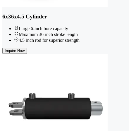
6x36x4.5 Cylinder
Large 6-inch bore capacity
Maximum 36-inch stroke length
4.5-inch rod for superior strength
Inquire Now