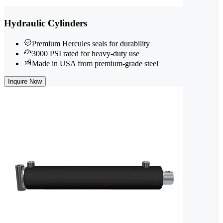
Hydraulic Cylinders
Premium Hercules seals for durability
3000 PSI rated for heavy-duty use
Made in USA from premium-grade steel
Inquire Now