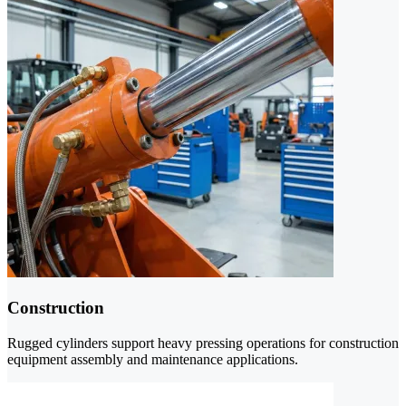
Construction
Rugged cylinders support heavy pressing operations for construction
equipment assembly and maintenance applications.