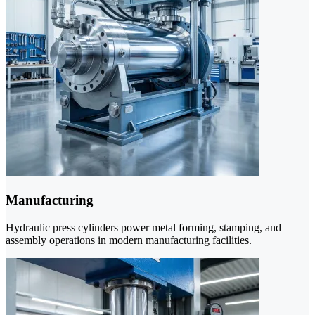
Manufacturing
Hydraulic press cylinders power metal forming, stamping, and
assembly operations in modern manufacturing facilities.