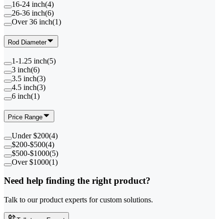
16-24 inch
(
4
)
26-36 inch
(
6
)
Over 36 inch
(
1
)
Rod Diameter
1-1.25 inch
(
5
)
3 inch
(
6
)
3.5 inch
(
3
)
4.5 inch
(
3
)
6 inch
(
1
)
Price Range
Under $200
(
4
)
$200-$500
(
4
)
$500-$1000
(
5
)
Over $1000
(
1
)
Need help finding the right product?
Talk to our product experts for custom solutions.