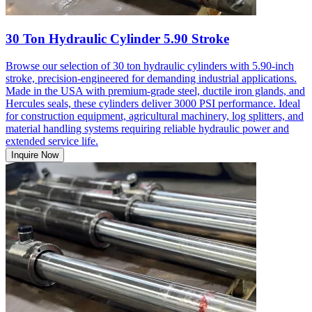
30 Ton Hydraulic Cylinder 5.90 Stroke
Browse our selection of 30 ton hydraulic cylinders with 5.90-inch
stroke, precision-engineered for demanding industrial applications.
Made in the USA with premium-grade steel, ductile iron glands, and
Hercules seals, these cylinders deliver 3000 PSI performance. Ideal
for construction equipment, agricultural machinery, log splitters, and
material handling systems requiring reliable hydraulic power and
extended service life.
Inquire Now