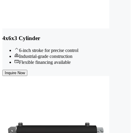
4x6x3 Cylinder
6-inch stroke for precise control
Industrial-grade construction
Flexible financing available
Inquire Now