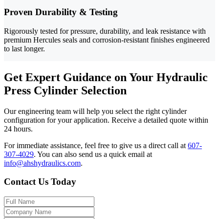
Proven Durability & Testing
Rigorously tested for pressure, durability, and leak resistance with
premium Hercules seals and corrosion-resistant finishes engineered
to last longer.
Get Expert Guidance on Your Hydraulic
Press Cylinder Selection
Our engineering team will help you select the right cylinder
configuration for your application. Receive a detailed quote within
24 hours.
For immediate assistance, feel free to give us a direct call at
607-
307-4029
.
You can also send us a quick email at
info@ahshydraulics.com
.
Contact Us Today