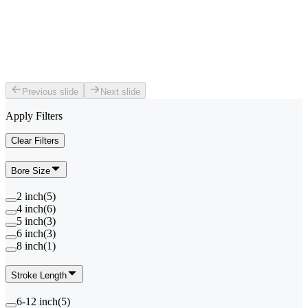
Previous slide
Next slide
Apply Filters
Clear Filters
Bore Size
2 inch
(
5
)
4 inch
(
6
)
5 inch
(
3
)
6 inch
(
3
)
8 inch
(
1
)
Stroke Length
6-12 inch
(
5
)