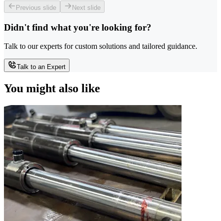
Previous slide
Next slide
Didn't find what you're looking for?
Talk to our experts for custom solutions and tailored guidance.
Talk to an Expert
You might also like