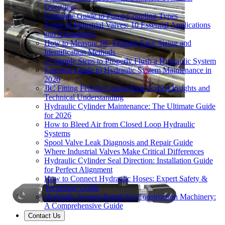
Overview
Complete Guide to Pump Coupling Types
Types of Industrial Valves: 10 Essential Applications
and Advantages
How to Measure JIC Fittings: Easy Sizing and
Identification Methods
11 Simple Steps to Properly Flush a Hydraulic System
Essential Guide to Hydraulic System Maintenance in
2026
JIC Fitting Female Connections: Expert Insights and
Technical Understanding
Hydraulic Cylinder Maintenance: The Ultimate Guide
for 2026
How to Bleed Air from Closed Loop Hydraulic
Systems
Spool Valve Leak Diagnosis and Repair Guide
Where Industrial Valves Make Critical Differences
Hydraulic Cylinder Seal Direction: Installation Guide
for Perfect Alignment
How to Connect Hydraulic Hoses: Expert Safety &
Technique Guide
Hydraulic System Repair for Construction Machinery:
A Comprehensive Guide
Contact Us