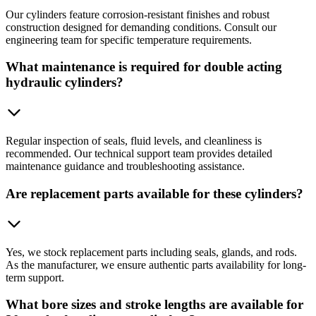
Our cylinders feature corrosion-resistant finishes and robust
construction designed for demanding conditions. Consult our
engineering team for specific temperature requirements.
What maintenance is required for double acting
hydraulic cylinders?
Regular inspection of seals, fluid levels, and cleanliness is
recommended. Our technical support team provides detailed
maintenance guidance and troubleshooting assistance.
Are replacement parts available for these cylinders?
Yes, we stock replacement parts including seals, glands, and rods.
As the manufacturer, we ensure authentic parts availability for long-
term support.
What bore sizes and stroke lengths are available for