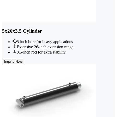
5x26x3.5 Cylinder
5-inch bore for heavy applications
Extensive 26-inch extension range
3.5-inch rod for extra stability
Inquire Now