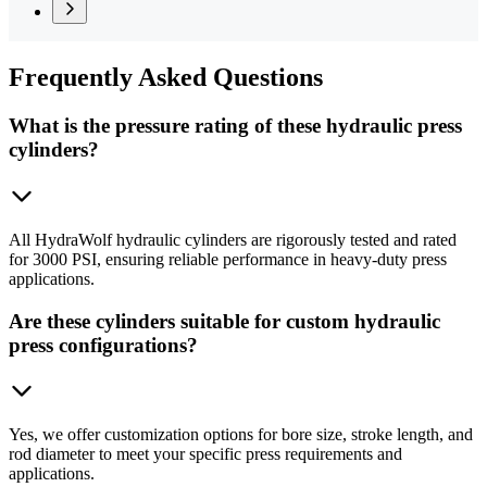
Frequently
Asked Questions
What is the pressure rating of these hydraulic press
cylinders?
All HydraWolf hydraulic cylinders are rigorously tested and rated
for 3000 PSI, ensuring reliable performance in heavy-duty press
applications.
Are these cylinders suitable for custom hydraulic
press configurations?
Yes, we offer customization options for bore size, stroke length, and
rod diameter to meet your specific press requirements and
applications.