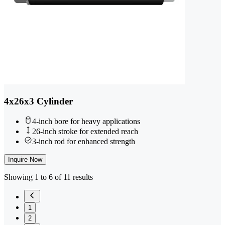
4x26x3 Cylinder
4-inch bore for heavy applications
26-inch stroke for extended reach
3-inch rod for enhanced strength
Inquire Now
Showing 1 to 6 of 11 results
1
2