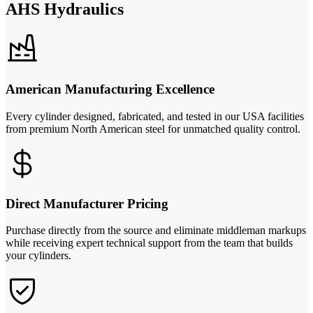
AHS Hydraulics
American Manufacturing Excellence
Every cylinder designed, fabricated, and tested in our USA facilities
from premium North American steel for unmatched quality control.
Direct Manufacturer Pricing
Purchase directly from the source and eliminate middleman markups
while receiving expert technical support from the team that builds
your cylinders.