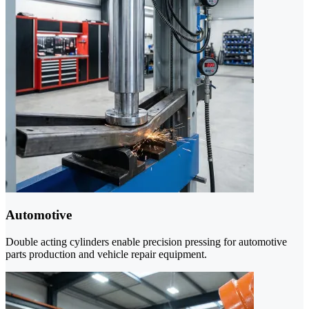
Automotive
Double acting cylinders enable precision pressing for automotive
parts production and vehicle repair equipment.