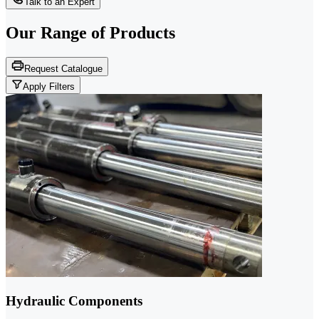
Talk to an Expert
Our Range of
Products
Request Catalogue
Apply Filters
Hydraulic Components